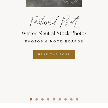
Featured Post
Winter Neutral Stock Photos
PHOTOS & MOOD BOARDS
READ THE POST
Slide group 1
Slide group 2
Slide group 3
Slide group 4
Slide group 5
Slide group 6
Slide group 7
Slide group 8
Slide group 9