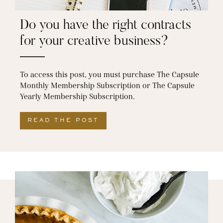
Do you have the right contracts
for your creative business?
To access this post, you must purchase The Capsule
Monthly Membership Subscription or The Capsule
Yearly Membership Subscription.
READ THE POST
ABOUT DO YOU HAVE THE 