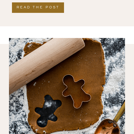
READ THE POST
ABOUT THANKSGIVING FRE