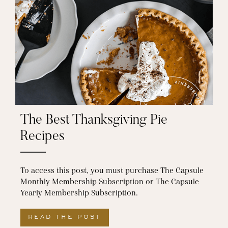
The Best Thanksgiving Pie
Recipes
To access this post, you must purchase The Capsule
Monthly Membership Subscription or The Capsule
Yearly Membership Subscription.
READ THE POST
ABOUT THE BEST THANKSGI