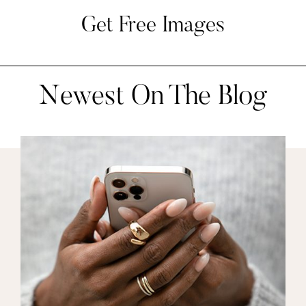
Get Free Images
Newest On The Blog