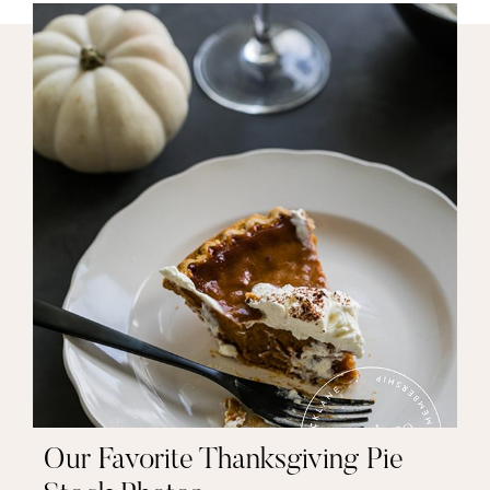
Our Favorite Thanksgiving Pie