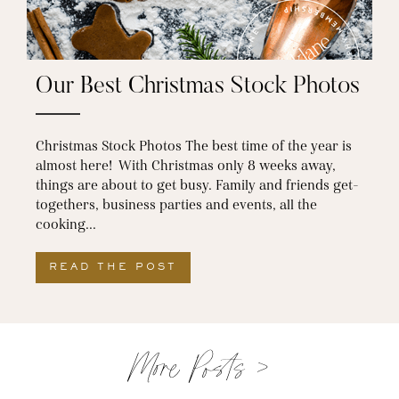
Our Best Christmas Stock Photos
Christmas Stock Photos The best time of the year is
almost here! With Christmas only 8 weeks away,
things are about to get busy. Family and friends get-
togethers, business parties and events, all the
cooking...
READ THE POST
ABOUT OUR BEST CHRISTM
More Posts >