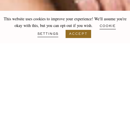
This website uses cookies to improve your experience! We'll assume you're
okay with this, but you can opt-out if you wish.
COOKIE
SETTINGS
ACCEPT