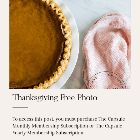
Thanksgiving Free Photo
To access this post, you must purchase The Capsule
Monthly Membership Subscription or The Capsule
Yearly Membership Subscription.