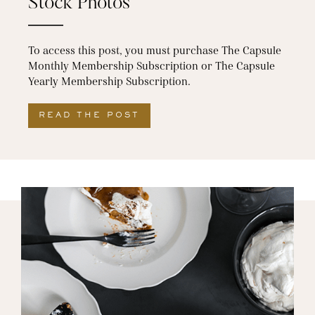
Stock Photos
To access this post, you must purchase The Capsule
Monthly Membership Subscription or The Capsule
Yearly Membership Subscription.
READ THE POST
ABOUT OUR FAVORITE THA