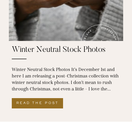
Winter Neutral Stock Photos
Winter Neutral Stock Photos It's December 1st and
here I am releasing a post-Christmas collection with
winter neutral stock photos. I don't mean to rush
through Christmas, not even a little - I love the...
READ THE POST
ABOUT WINTER NEUTRAL S