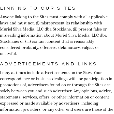
LINKING TO OUR SITES
Anyone linking to the Sites must comply with all applicable
laws and must not: (i) misrepresent its relationship with
Muriel Silva Media, LLC dba Stocklane; (ii) present false or
misleading information about Muriel Silva Media, LLC dba
Stocklane; or (iii) contain content that is reasonably
considered profanity, offensive, defamatory, vulgar, or
unlawful.
ADVERTISEMENTS AND LINKS
I may at times include advertisements on the Sites. Your
correspondence or business dealings with, or participation in
promotions of, advertisers found on or through the Sites are
solely between you and such advertiser. Any opinions, advice,
statements, services, offers, or other information or content
expressed or made available by advertisers, including
information providers, or any other end users are those of the