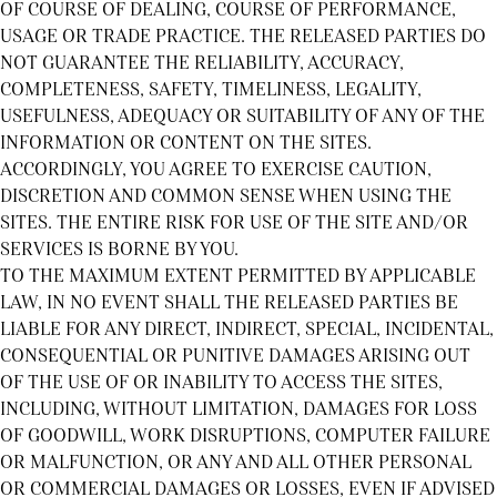
OF COURSE OF DEALING, COURSE OF PERFORMANCE,
USAGE OR TRADE PRACTICE. THE RELEASED PARTIES DO
NOT GUARANTEE THE RELIABILITY, ACCURACY,
COMPLETENESS, SAFETY, TIMELINESS, LEGALITY,
USEFULNESS, ADEQUACY OR SUITABILITY OF ANY OF THE
INFORMATION OR CONTENT ON THE SITES.
ACCORDINGLY, YOU AGREE TO EXERCISE CAUTION,
DISCRETION AND COMMON SENSE WHEN USING THE
SITES. THE ENTIRE RISK FOR USE OF THE SITE AND/OR
SERVICES IS BORNE BY YOU.
TO THE MAXIMUM EXTENT PERMITTED BY APPLICABLE
LAW, IN NO EVENT SHALL THE RELEASED PARTIES BE
LIABLE FOR ANY DIRECT, INDIRECT, SPECIAL, INCIDENTAL,
CONSEQUENTIAL OR PUNITIVE DAMAGES ARISING OUT
OF THE USE OF OR INABILITY TO ACCESS THE SITES,
INCLUDING, WITHOUT LIMITATION, DAMAGES FOR LOSS
OF GOODWILL, WORK DISRUPTIONS, COMPUTER FAILURE
OR MALFUNCTION, OR ANY AND ALL OTHER PERSONAL
OR COMMERCIAL DAMAGES OR LOSSES, EVEN IF ADVISED