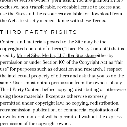
those respective owners’ permission. You are granted a non-
exclusive, non-transferable, revocable license to access and
use the Sites and the resources available for download from
the Website strictly in accordance with these Terms.
THIRD PARTY RIGHTS
Content and materials posted to the Site may be the
copyrighted content of others (“Third Party Content”) that is
used by
Muriel Silva Media, LLC dba Stocklane
either by
permission or under Section 107 of the Copyright Act as “fair
use” for purposes such as education and research. I respect
the intellectual property of others and ask that you to do the
same. Users must obtain permission from the owners of any
Third Party Content before copying, distributing or otherwise
using those materials. Except as otherwise expressly
permitted under copyright law, no copying, redistribution,
retransmission, publication, or commercial exploitation of
downloaded material will be permitted without the express
permission of the copyright owner.