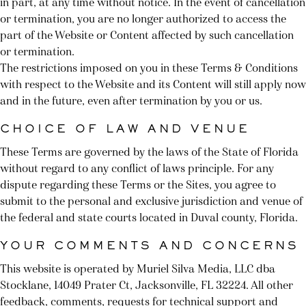
in part, at any time without notice. In the event of cancellation
or termination, you are no longer authorized to access the
part of the Website or Content affected by such cancellation
or termination.
The restrictions imposed on you in these Terms & Conditions
with respect to the Website and its Content will still apply now
and in the future, even after termination by you or us.
CHOICE OF LAW AND VENUE
These Terms are governed by the laws of the State of Florida
without regard to any conflict of laws principle. For any
dispute regarding these Terms or the Sites, you agree to
submit to the personal and exclusive jurisdiction and venue of
the federal and state courts located in Duval county, Florida.
YOUR COMMENTS AND CONCERNS
This website is operated by Muriel Silva Media, LLC dba
Stocklane, 14049 Prater Ct, Jacksonville, FL 32224. All other
feedback, comments, requests for technical support and