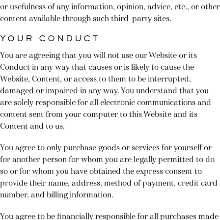
or usefulness of any information, opinion, advice, etc., or other
content available through such third-party sites.
YOUR CONDUCT
You are agreeing that you will not use our Website or its
Conduct in any way that causes or is likely to cause the
Website, Content, or access to them to be interrupted,
damaged or impaired in any way. You understand that you
are solely responsible for all electronic communications and
content sent from your computer to this Website and its
Content and to us.
You agree to only purchase goods or services for yourself or
for another person for whom you are legally permitted to do
so or for whom you have obtained the express consent to
provide their name, address, method of payment, credit card
number, and billing information.
You agree to be financially responsible for all purchases made