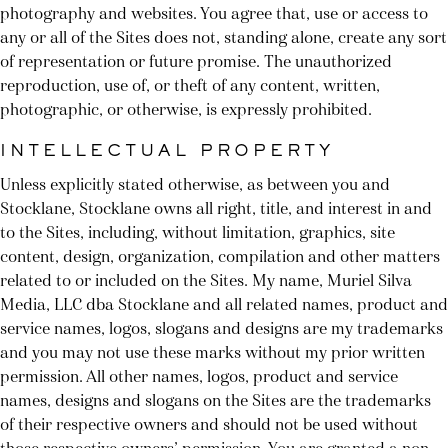
photography and websites. You agree that, use or access to
any or all of the Sites does not, standing alone, create any sort
of representation or future promise. The unauthorized
reproduction, use of, or theft of any content, written,
photographic, or otherwise, is expressly prohibited.
INTELLECTUAL PROPERTY
Unless explicitly stated otherwise, as between you and
Stocklane, Stocklane owns all right, title, and interest in and
to the Sites, including, without limitation, graphics, site
content, design, organization, compilation and other matters
related to or included on the Sites. My name, Muriel Silva
Media, LLC dba Stocklane and all related names, product and
service names, logos, slogans and designs are my trademarks
and you may not use these marks without my prior written
permission. All other names, logos, product and service
names, designs and slogans on the Sites are the trademarks
of their respective owners and should not be used without