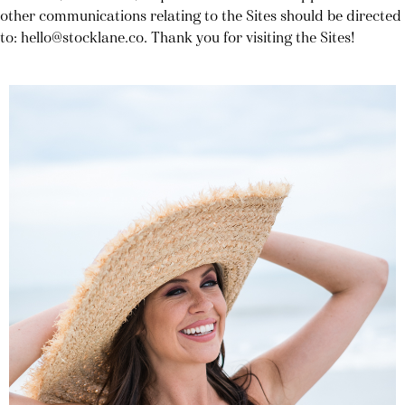
other communications relating to the Sites should be directed
to: hello@stocklane.co. Thank you for visiting the Sites!