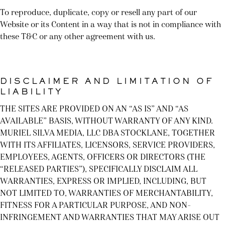
To reproduce, duplicate, copy or resell any part of our
Website or its Content in a way that is not in compliance with
these T&C or any other agreement with us.
DISCLAIMER AND LIMITATION OF
LIABILITY
THE SITES ARE PROVIDED ON AN “AS IS” AND “AS
AVAILABLE” BASIS, WITHOUT WARRANTY OF ANY KIND.
MURIEL SILVA MEDIA, LLC DBA STOCKLANE, TOGETHER
WITH ITS AFFILIATES, LICENSORS, SERVICE PROVIDERS,
EMPLOYEES, AGENTS, OFFICERS OR DIRECTORS (THE
“RELEASED PARTIES”), SPECIFICALLY DISCLAIM ALL
WARRANTIES, EXPRESS OR IMPLIED, INCLUDING, BUT
NOT LIMITED TO, WARRANTIES OF MERCHANTABILITY,
FITNESS FOR A PARTICULAR PURPOSE, AND NON-
INFRINGEMENT AND WARRANTIES THAT MAY ARISE OUT