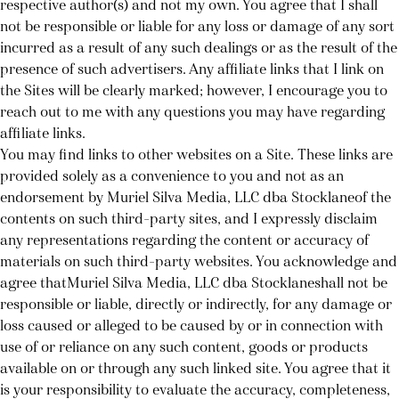
respective author(s) and not my own. You agree that I shall
not be responsible or liable for any loss or damage of any sort
incurred as a result of any such dealings or as the result of the
presence of such advertisers. Any affiliate links that I link on
the Sites will be clearly marked; however, I encourage you to
reach out to me with any questions you may have regarding
affiliate links.
You may find links to other websites on a Site. These links are
provided solely as a convenience to you and not as an
endorsement by Muriel Silva Media, LLC dba Stocklaneof the
contents on such third-party sites, and I expressly disclaim
any representations regarding the content or accuracy of
materials on such third-party websites. You acknowledge and
agree thatMuriel Silva Media, LLC dba Stocklaneshall not be
responsible or liable, directly or indirectly, for any damage or
loss caused or alleged to be caused by or in connection with
use of or reliance on any such content, goods or products
available on or through any such linked site. You agree that it
is your responsibility to evaluate the accuracy, completeness,