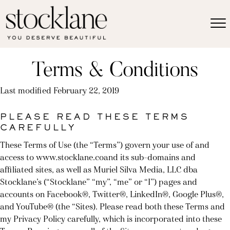
Terms & Conditions
Last modified February 22, 2019
PLEASE READ THESE TERMS
CAREFULLY
These Terms of Use (the “Terms”) govern your use of and
access to www.stocklane.coand its sub-domains and
affiliated sites, as well as Muriel Silva Media, LLC dba
Stocklane’s (“Stocklane” “my”, “me” or “I”) pages and
accounts on Facebook®, Twitter®, LinkedIn®, Google Plus®,
and YouTube® (the “Sites). Please read both these Terms and
my Privacy Policy carefully, which is incorporated into these