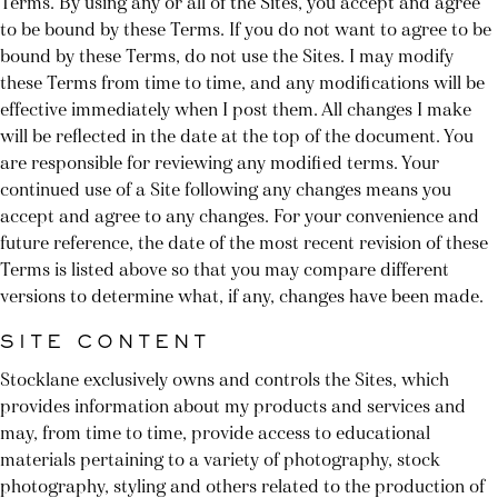
Terms. By using any or all of the Sites, you accept and agree
to be bound by these Terms. If you do not want to agree to be
bound by these Terms, do not use the Sites. I may modify
these Terms from time to time, and any modifications will be
effective immediately when I post them. All changes I make
will be reflected in the date at the top of the document. You
are responsible for reviewing any modified terms. Your
continued use of a Site following any changes means you
accept and agree to any changes. For your convenience and
future reference, the date of the most recent revision of these
Terms is listed above so that you may compare different
versions to determine what, if any, changes have been made.
SITE CONTENT
Stocklane exclusively owns and controls the Sites, which
provides information about my products and services and
may, from time to time, provide access to educational
materials pertaining to a variety of photography, stock
photography, styling and others related to the production of