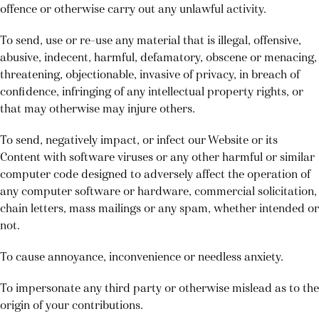
offence or otherwise carry out any unlawful activity.
To send, use or re-use any material that is illegal, offensive,
abusive, indecent, harmful, defamatory, obscene or menacing,
threatening, objectionable, invasive of privacy, in breach of
confidence, infringing of any intellectual property rights, or
that may otherwise may injure others.
To send, negatively impact, or infect our Website or its
Content with software viruses or any other harmful or similar
computer code designed to adversely affect the operation of
any computer software or hardware, commercial solicitation,
chain letters, mass mailings or any spam, whether intended or
not.
To cause annoyance, inconvenience or needless anxiety.
To impersonate any third party or otherwise mislead as to the
origin of your contributions.