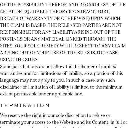
OF THE POSSIBILITY THEREOF, AND REGARDLESS OF THE
LEGAL OR EQUITABLE THEORY (CONTRACT, TORT,
BREACH OF WARRANTY OR OTHERWISE) UPON WHICH
THE CLAIM IS BASED. THE RELEASED PARTIES ARE NOT
RESPONSIBLE FOR ANY LIABILITY ARISING OUT OF THE
POSTINGS OR ANY MATERIAL LINKED THROUGH THE
SITES. YOUR SOLE REMEDY WITH RESPECT TO ANY CLAIM
ARISING OUT OF YOUR USE OF THE SITES IS TO CEASE
USING THE SITES.
Some jurisdictions do not allow the disclaimer of implied
warranties and/or limitations of liability, so a portion of this
language may not apply to you. In such a case, any such
disclaimer or limitation of liability is limited to the minimum
extent permissible under applicable law.
TERMINATION
We reserve the right in our sole discretion to refuse or
terminate your access to the Website and its Content, in full or