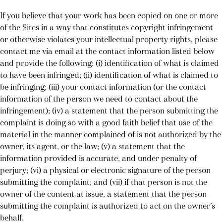
If you believe that your work has been copied on one or more
of the Sites in a way that constitutes copyright infringement
or otherwise violates your intellectual property rights, please
contact me via email at the contact information listed below
and provide the following: (i) identification of what is claimed
to have been infringed; (ii) identification of what is claimed to
be infringing; (iii) your contact information (or the contact
information of the person we need to contact about the
infringement); (iv) a statement that the person submitting the
complaint is doing so with a good faith belief that use of the
material in the manner complained of is not authorized by the
owner, its agent, or the law; (v) a statement that the
information provided is accurate, and under penalty of
perjury; (vi) a physical or electronic signature of the person
submitting the complaint; and (vii) if that person is not the
owner of the content at issue, a statement that the person
submitting the complaint is authorized to act on the owner’s
behalf.