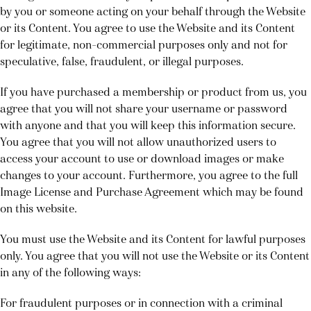
by you or someone acting on your behalf through the Website
or its Content. You agree to use the Website and its Content
for legitimate, non-commercial purposes only and not for
speculative, false, fraudulent, or illegal purposes.
If you have purchased a membership or product from us, you
agree that you will not share your username or password
with anyone and that you will keep this information secure.
You agree that you will not allow unauthorized users to
access your account to use or download images or make
changes to your account. Furthermore, you agree to the full
Image License and Purchase Agreement which may be found
on this website.
You must use the Website and its Content for lawful purposes
only. You agree that you will not use the Website or its Content
in any of the following ways:
For fraudulent purposes or in connection with a criminal