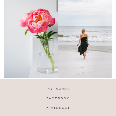
INSTAGRAM
FACEBOOK
PINTEREST