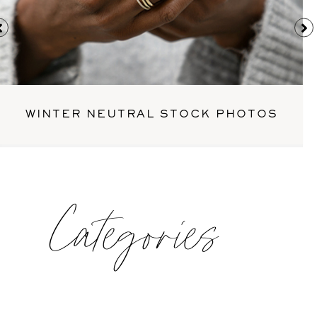
WINTER NEUTRAL STOCK PHOTOS