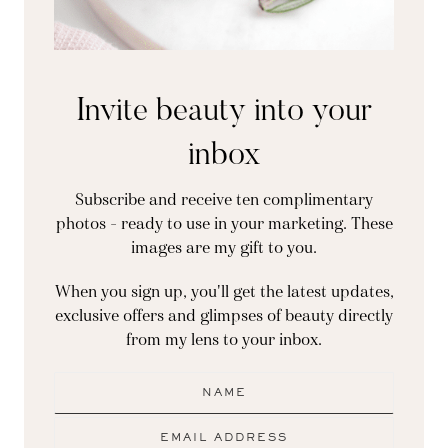
Invite beauty into your
inbox
Subscribe and receive ten complimentary
photos - ready to use in your marketing. These
images are my gift to you.
When you sign up, you'll get the latest updates,
exclusive offers and glimpses of beauty directly
from my lens to your inbox.