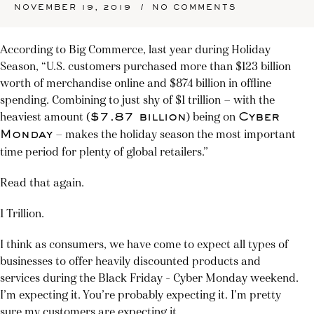
/
NOVEMBER 19, 2019
NO COMMENTS
According to Big Commerce, last year during Holiday
Season, “U.S. customers purchased more than $123 billion
worth of merchandise online and $874 billion in offline
spending. Combining to just shy of $1 trillion — with the
heaviest amount (
) being on
$7.87 billion
Cyber
— makes the holiday season the most important
Monday
time period for plenty of global retailers.”
Read that again.
1 Trillion.
I think as consumers, we have come to expect all types of
businesses to offer heavily discounted products and
services during the Black Friday – Cyber Monday weekend.
I’m expecting it. You’re probably expecting it. I’m pretty
sure my customers are expecting it.