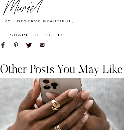
SHARE THE POST!
Other Posts You May Like