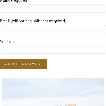
Name (required)
Email (will not be published) (required)
Website