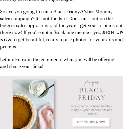
So are you going to run a Black Friday/Cyber Monday
sales campaign? It’s not too late! Don’t miss out on the
biggest sales opportunity of the year – get your promos out
there now! If you’re not a Stocklane member yet,
sign up
to get beautiful, ready to use photos for your ads and
now
promos.
Let me know in the comments what you will be offering
and share your links!