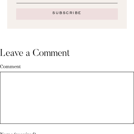
SUBSCRIBE
Leave a Comment
Comment