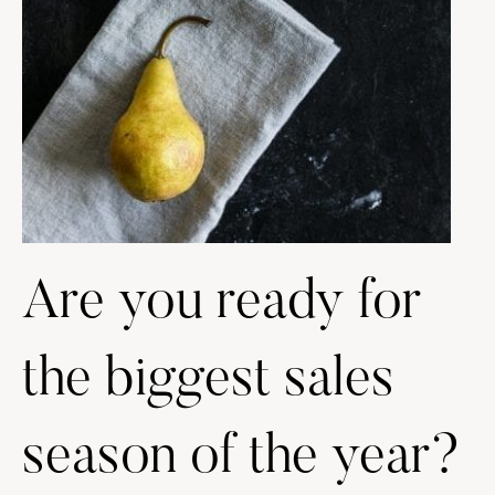
Are you ready for
the biggest sales
season of the year?