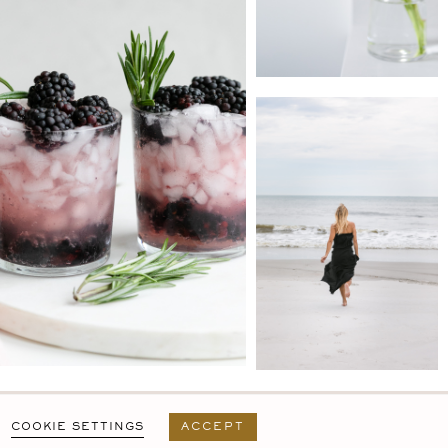
PRIVACY POLICY
T&C
USER AGREEMENT
COOKIE SETTINGS
ACCEPT
DESIGN BY
MARA