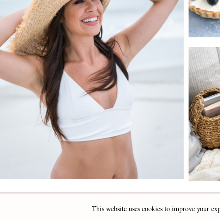
This website uses cookies to improve your exp
INSTAGRAM
FACEBOOK
PINTEREST