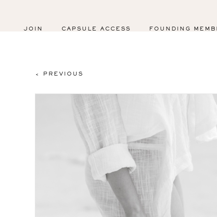
JOIN
CAPSULE ACCESS
FOUNDING MEMB
< PREVIOUS