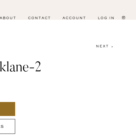
ABOUT
CONTACT
ACCOUNT
LOG IN
NEXT >
klane-2
ES