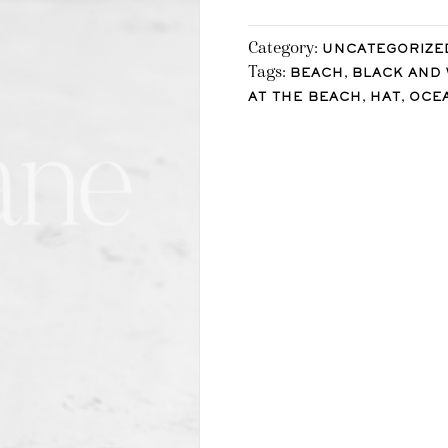
Category:
UNCATEGORIZE
Tags:
,
BEACH
BLACK AND 
,
,
AT THE BEACH
HAT
OCE