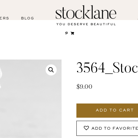
ERS
BLOG
3564_Stoc
$
9.00
3564_Stocklane-
2
ADD TO CART
quantity
ADD TO FAVORIT