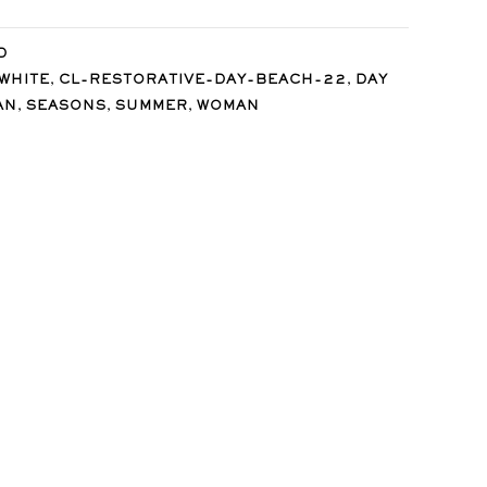
D
,
,
WHITE
CL-RESTORATIVE-DAY-BEACH-22
DAY
,
,
,
AN
SEASONS
SUMMER
WOMAN