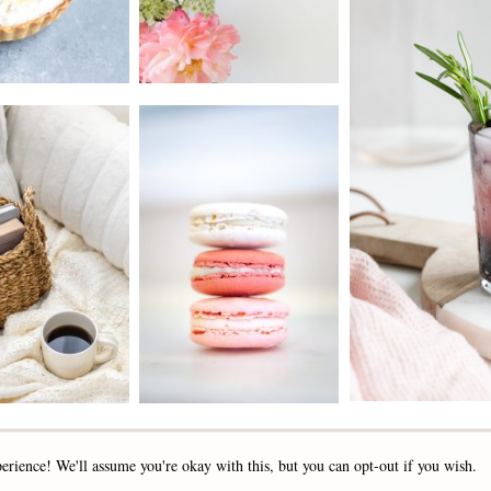
2019 - 2025 STOCKLANE
erience! We'll assume you're okay with this, but you can opt-out if you wish.