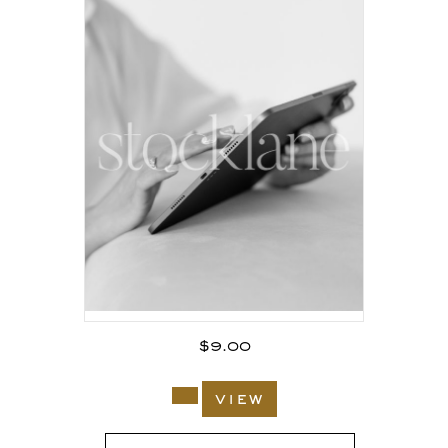
$
9.00
view