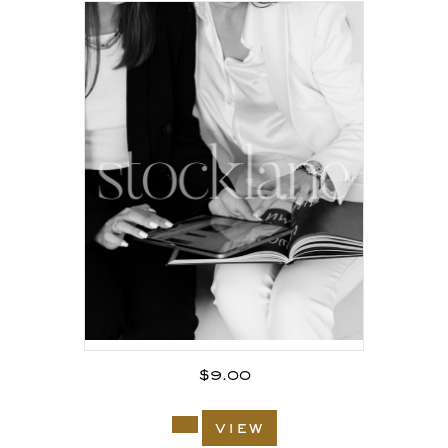
$
9.00
view