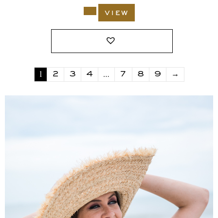
view
1
…
2
3
4
7
8
9
→