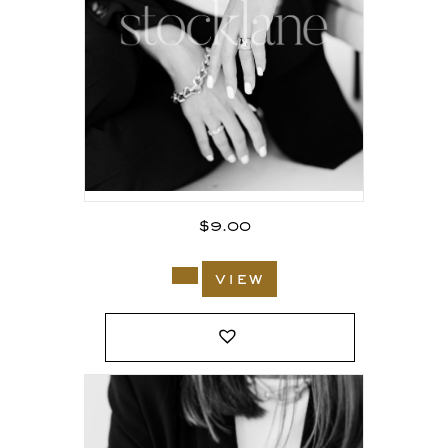
$
9.00
view