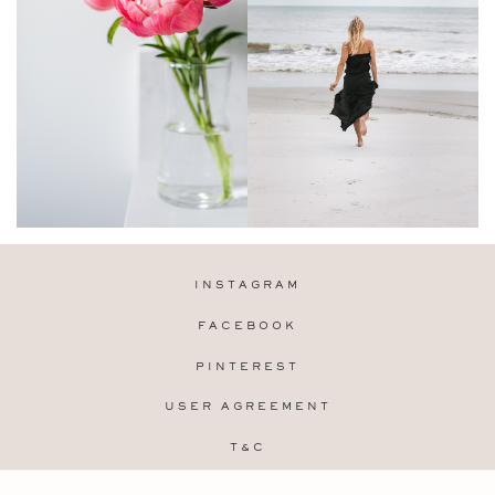
INSTAGRAM
FACEBOOK
PINTEREST
USER AGREEMENT
T&C
PRIVACY POLICY