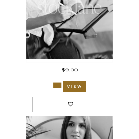
$
9.00
view