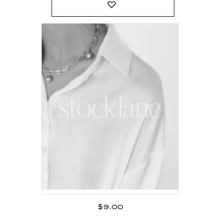
$
9.00