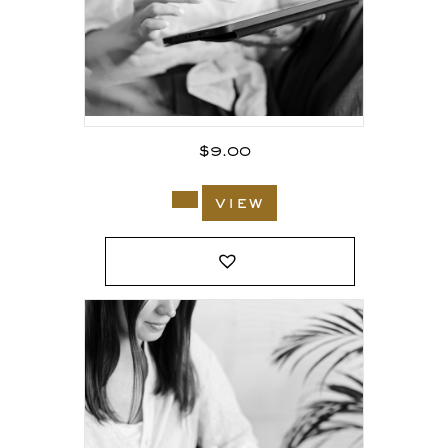
$
9.00
view