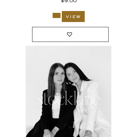
$
9.00
view