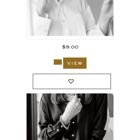
$
9.00
view