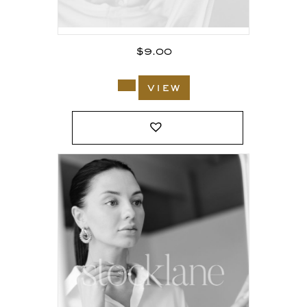
$
9.00
view