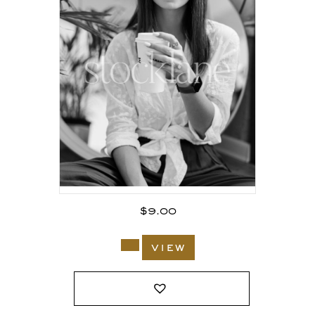
$
9.00
view