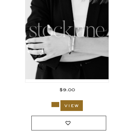
$
9.00
view