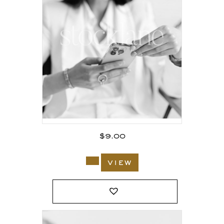
$
9.00
view