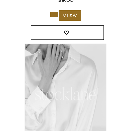
$
9.00
view