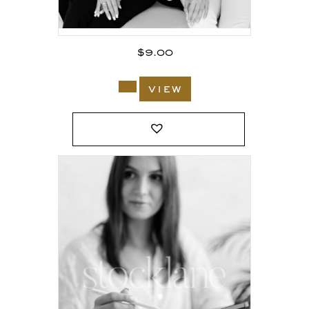
$
9.00
view