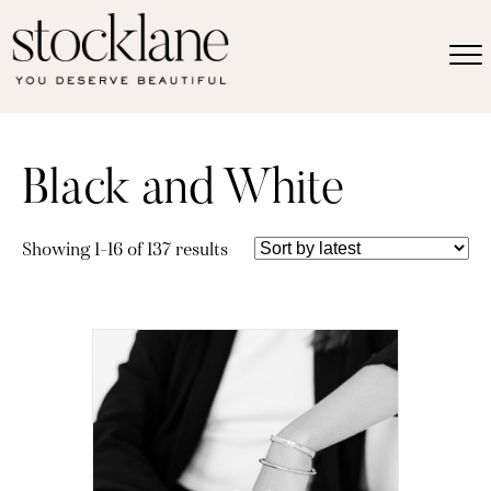
Black and White
Sorted
Showing 1–16 of 137 results
by
latest