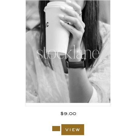
$
9.00
view