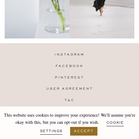
INSTAGRAM
FACEBOOK
PINTEREST
USER AGREEMENT
T&C
PRIVACY POLICY
This website uses cookies to improve your experience! We'll assume you're
Copyright 2019-25 Stocklane
okay with this, but you can opt-out if you wish.
COOKIE
Design by
MARA
SETTINGS
ACCEPT