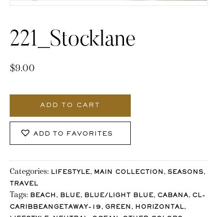
221_Stocklane
$
9.00
221_Stocklane
quantity
ADD TO CART
ADD TO FAVORITES
Categories:
,
,
,
LIFESTYLE
MAIN COLLECTION
SEASONS
TRAVEL
Tags:
,
,
,
,
BEACH
BLUE
BLUE/LIGHT BLUE
CABANA
CL-
,
,
,
CARIBBEANGETAWAY-19
GREEN
HORIZONTAL