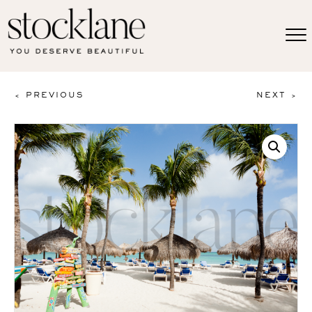
< PREVIOUS
NEXT >