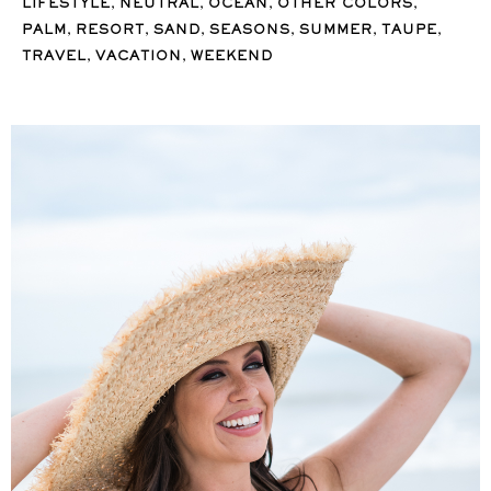
,
,
,
,
LIFESTYLE
NEUTRAL
OCEAN
OTHER COLORS
,
,
,
,
,
,
PALM
RESORT
SAND
SEASONS
SUMMER
TAUPE
,
,
TRAVEL
VACATION
WEEKEND