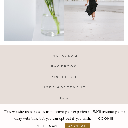
INSTAGRAM
FACEBOOK
PINTEREST
USER AGREEMENT
T&C
PRIVACY POLICY
This website uses cookies to improve your experience! We'll assume you're
Copyright 2019-25 Stocklane
okay with this, but you can opt-out if you wish.
COOKIE
Design by
MARA
SETTINGS
ACCEPT