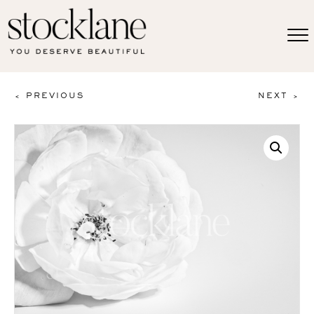
< PREVIOUS
NEXT >