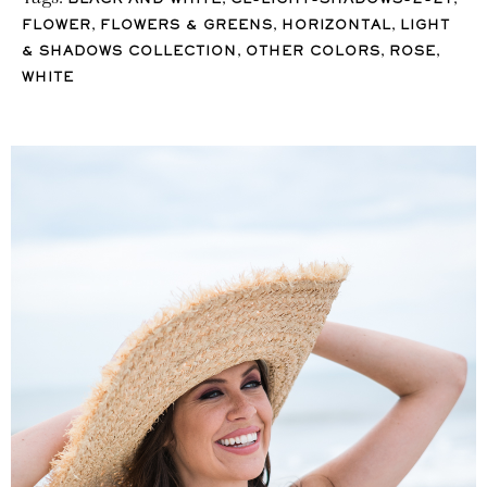
BLACK AND WHITE
CL-LIGHT-SHADOWS-2-21
,
,
,
FLOWER
FLOWERS & GREENS
HORIZONTAL
LIGHT
,
,
,
& SHADOWS COLLECTION
OTHER COLORS
ROSE
WHITE