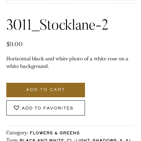
3011_Stocklane-2
$
9.00
Horizontal black and white photo of a white rose on a
white background.
3011_Stocklane-
2
ADD TO CART
quantity
ADD TO FAVORITES
Category:
FLOWERS & GREENS
Tags:
,
,