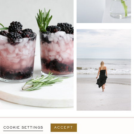
PRIVACY POLICY
T&C
USER AGREEMENT
COOKIE SETTINGS
ACCEPT
DESIGN BY
MARA