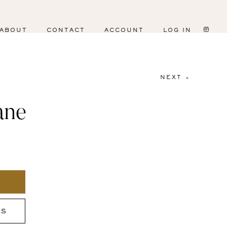
ABOUT
CONTACT
ACCOUNT
LOG IN
NEXT >
ane
ES