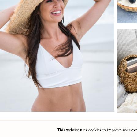
This website uses cookies to improve your exp
INSTAGRAM
FACEBOOK
PINTEREST