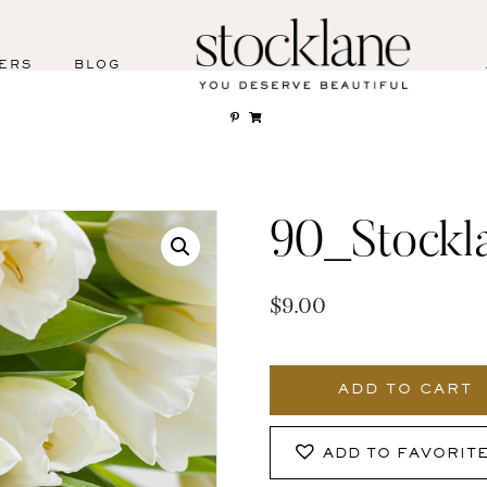
ERS
BLOG
90_Stockl
$
9.00
90_Stocklane
quantity
ADD TO CART
ADD TO FAVORIT