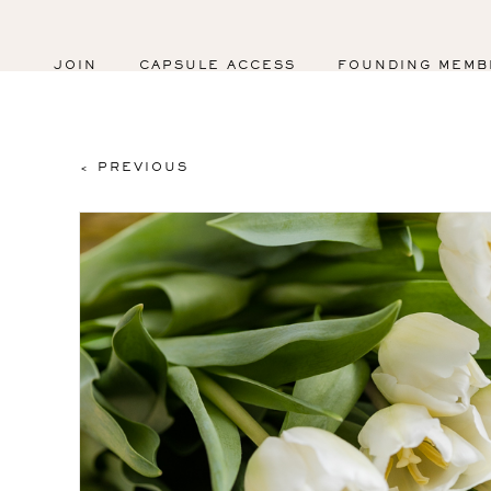
JOIN
CAPSULE ACCESS
FOUNDING MEMB
< PREVIOUS