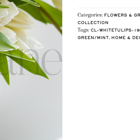
Categories:
FLOWERS & G
COLLECTION
Tags:
CL-WHITETULIPS-19
,
GREEN/MINT
HOME & DE