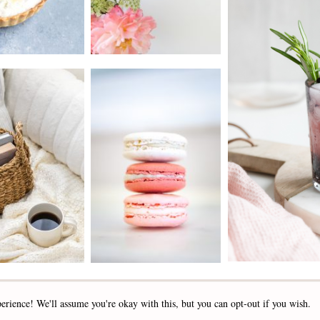
2019 - 2025 STOCKLANE
erience! We'll assume you're okay with this, but you can opt-out if you wish.