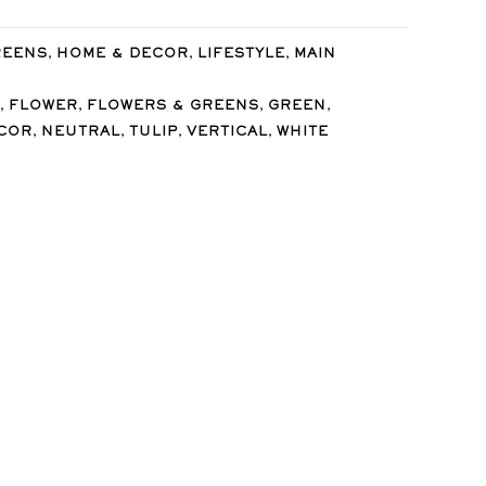
,
,
,
REENS
HOME & DECOR
LIFESTYLE
MAIN
,
,
,
,
FLOWER
FLOWERS & GREENS
GREEN
,
,
,
,
COR
NEUTRAL
TULIP
VERTICAL
WHITE