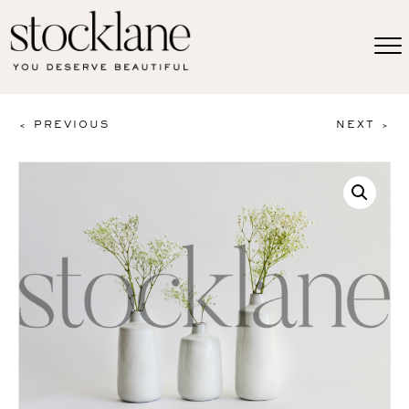
< PREVIOUS
NEXT >