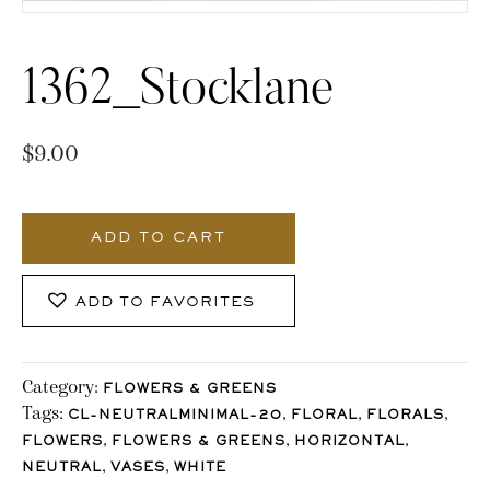
1362_Stocklane
$
9.00
1362_Stocklane
quantity
ADD TO CART
ADD TO FAVORITES
Category:
FLOWERS & GREENS
Tags:
,
,
,
CL-NEUTRALMINIMAL-20
FLORAL
FLORALS
,
,
,
FLOWERS
FLOWERS & GREENS
HORIZONTAL
,
,
NEUTRAL
VASES
WHITE