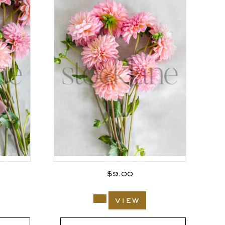
$
9.00
view