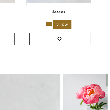
$
9.00
view