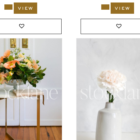
view
view