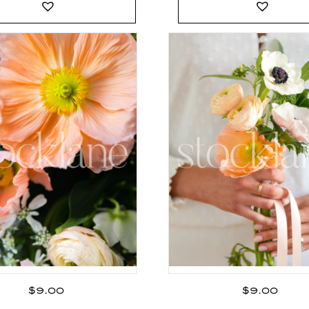
$
9.00
$
9.00