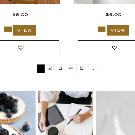
$
9.00
$
9.00
view
view
1
2
3
4
5
→