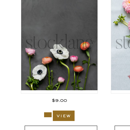
$
9.00
view