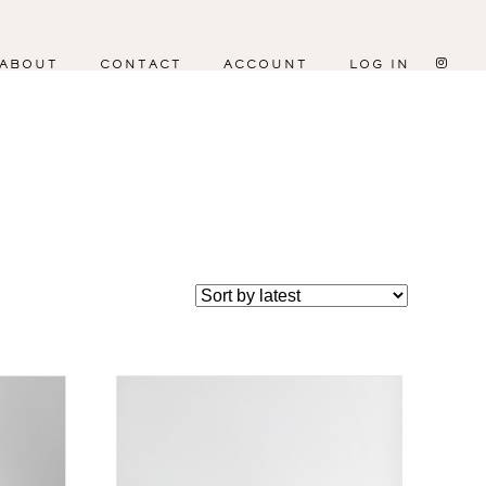
ABOUT
CONTACT
ACCOUNT
LOG IN