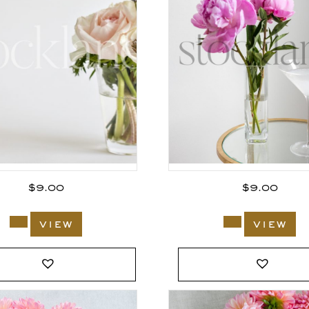
$
9.00
$
9.00
view
view