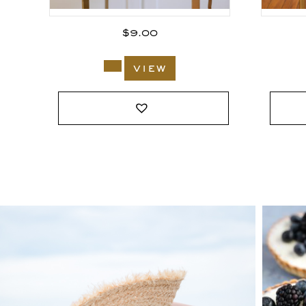
$
9.00
view