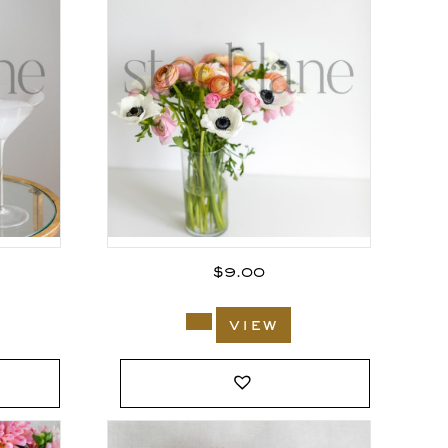
$
9.00
view