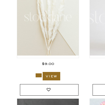
$
9.00
view