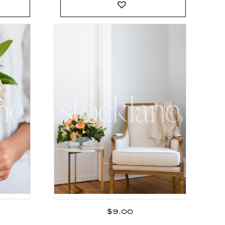
$
9.00