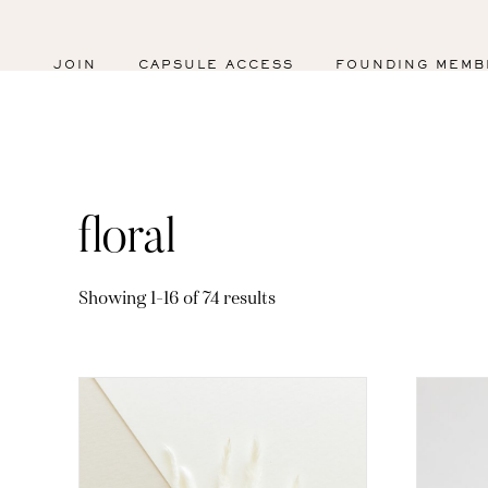
JOIN
CAPSULE ACCESS
FOUNDING MEMB
floral
Sorted
Showing 1–16 of 74 results
by
latest