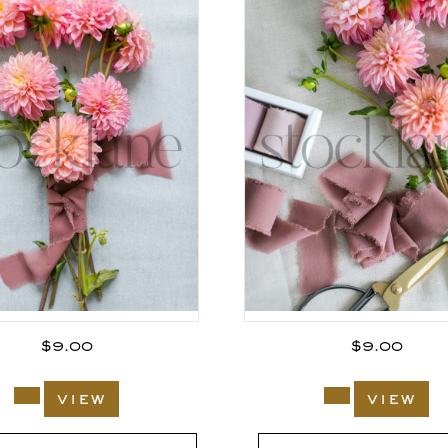
$
9.00
$
9.00
view
view