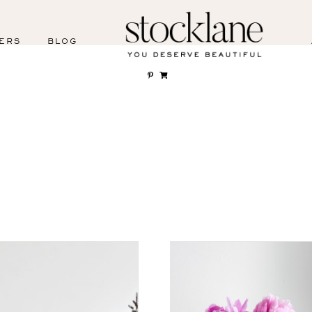
ERS
BLOG