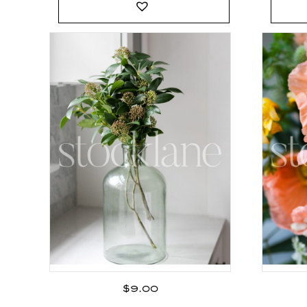
$
9.00