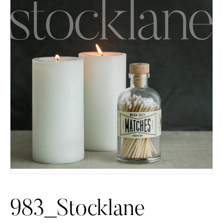
983_Stocklane