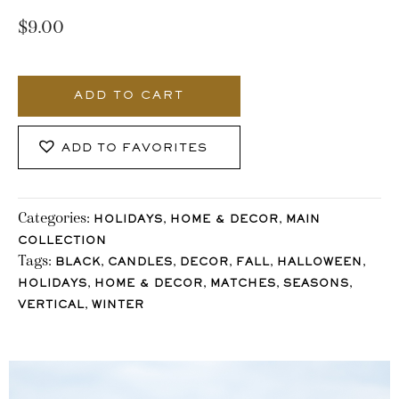
$
9.00
983_Stocklane
quantity
ADD TO CART
ADD TO FAVORITES
Categories:
,
,
HOLIDAYS
HOME & DECOR
MAIN
COLLECTION
Tags:
,
,
,
,
,
BLACK
CANDLES
DECOR
FALL
HALLOWEEN
,
,
,
,
HOLIDAYS
HOME & DECOR
MATCHES
SEASONS
,
VERTICAL
WINTER