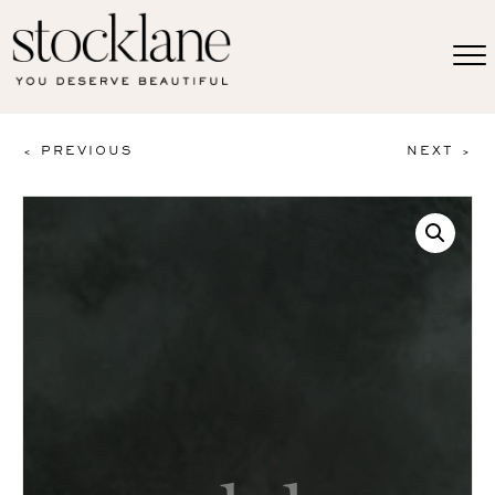
< PREVIOUS
NEXT >