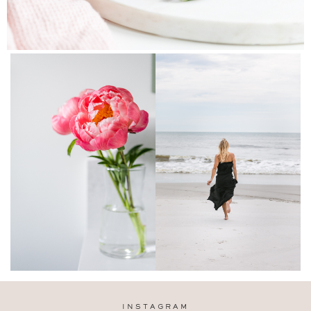
INSTAGRAM