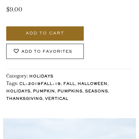
$
9.00
971_Stocklane
quantity
ADD TO CART
ADD TO FAVORITES
Category:
HOLIDAYS
Tags:
,
,
,
CL-2019FALL-19
FALL
HALLOWEEN
,
,
,
,
HOLIDAYS
PUMPKIN
PUMPKINS
SEASONS
,
THANKSGIVING
VERTICAL