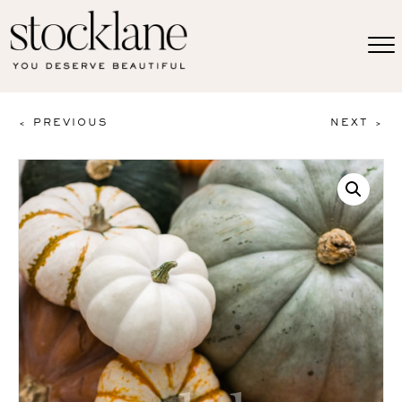
< PREVIOUS
NEXT >