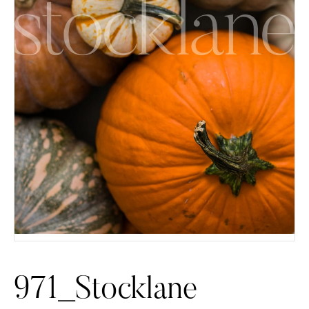
971_Stocklane