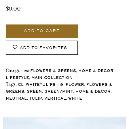
$
9.00
89_Stocklane
quantity
ADD TO CART
ADD TO FAVORITES
Categories:
,
,
FLOWERS & GREENS
HOME & DECOR
,
LIFESTYLE
MAIN COLLECTION
Tags:
,
,
CL-WHITETULIPS-19
FLOWER
FLOWERS &
,
,
,
,
GREENS
GREEN
GREEN/MINT
HOME & DECOR
,
,
,
NEUTRAL
TULIP
VERTICAL
WHITE