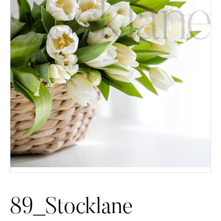
89_Stocklane