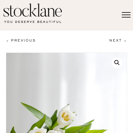
< PREVIOUS
NEXT >