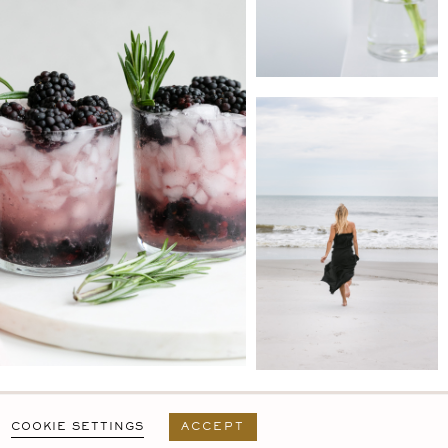
PRIVACY POLICY
T&C
USER AGREEMENT
COOKIE SETTINGS
ACCEPT
DESIGN BY
MARA