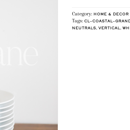
Category:
HOME & DECOR
Tags:
CL-COASTAL-GRAN
,
,
NEUTRALS
VERTICAL
WH