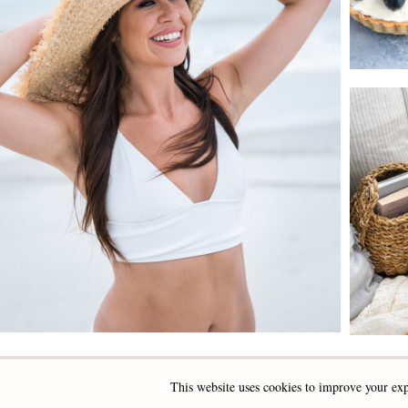
This website uses cookies to improve your exp
INSTAGRAM
FACEBOOK
PINTEREST