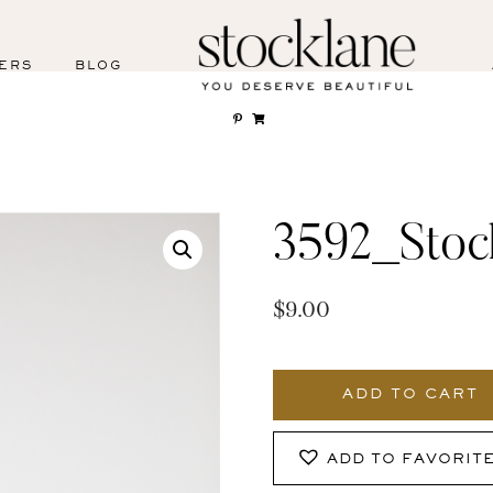
ERS
BLOG
3592_Stoc
$
9.00
3592_Stocklane
quantity
ADD TO CART
ADD TO FAVORIT