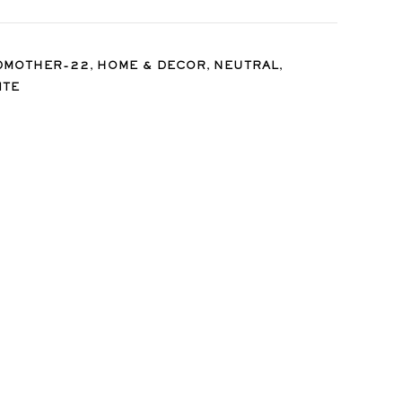
,
,
,
DMOTHER-22
HOME & DECOR
NEUTRAL
ITE