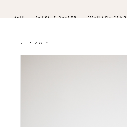
JOIN
CAPSULE ACCESS
FOUNDING MEMB
< PREVIOUS