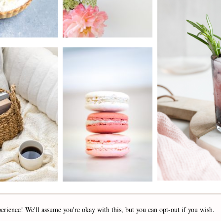
2019 - 2025 STOCKLANE
erience! We'll assume you're okay with this, but you can opt-out if you wish.