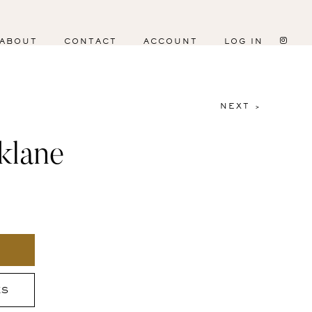
ABOUT
CONTACT
ACCOUNT
LOG IN
NEXT >
klane
ES