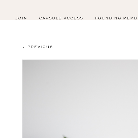
JOIN
CAPSULE ACCESS
FOUNDING MEMB
< PREVIOUS