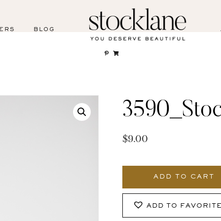
ERS
BLOG
3590_Stoc
$
9.00
3590_Stocklane
quantity
ADD TO CART
ADD TO FAVORIT