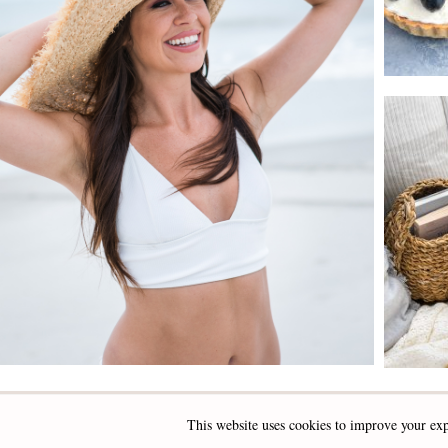
This website uses cookies to improve your exp
INSTAGRAM
FACEBOOK
PINTEREST