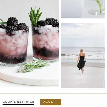
PRIVACY POLICY
T&C
USER AGREEMENT
COOKIE SETTINGS
ACCEPT
DESIGN BY
MARA