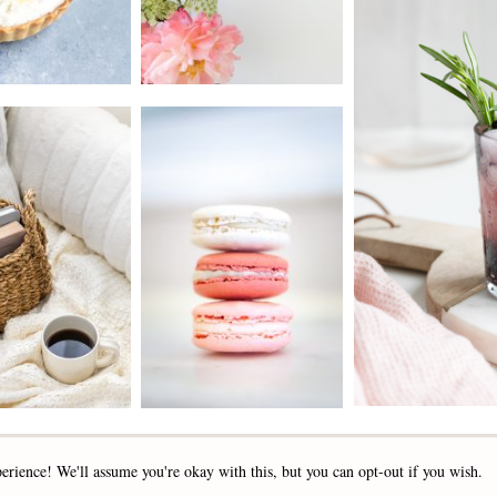
2019 - 2025 STOCKLANE
erience! We'll assume you're okay with this, but you can opt-out if you wish.