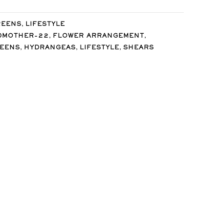
,
REENS
LIFESTYLE
,
,
DMOTHER-22
FLOWER ARRANGEMENT
,
,
,
REENS
HYDRANGEAS
LIFESTYLE
SHEARS