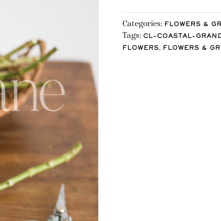
Categories:
FLOWERS & G
Tags:
CL-COASTAL-GRAN
,
FLOWERS
FLOWERS & G