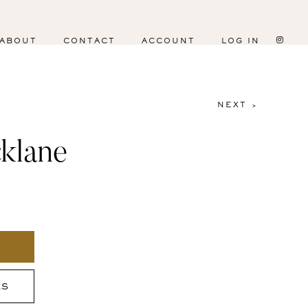
ABOUT
CONTACT
ACCOUNT
LOG IN
NEXT >
klane
ES