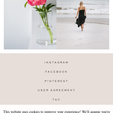
INSTAGRAM
FACEBOOK
PINTEREST
USER AGREEMENT
T&C
PRIVACY POLICY
This website uses cookies to improve your experience! We'll assume you're