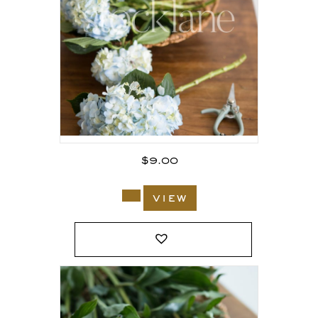
$
9.00
view