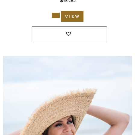
$
9.00
view