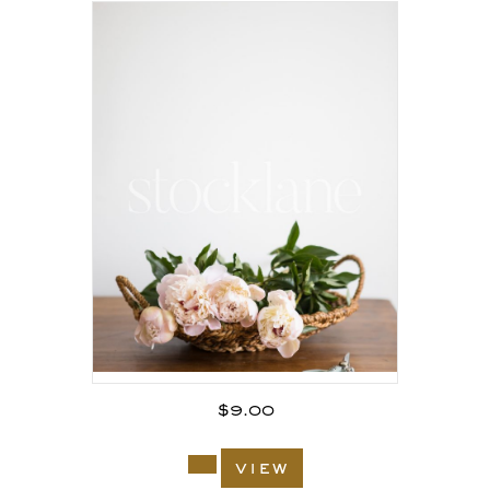
$
9.00
view