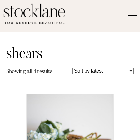
shears
Sorted
Showing all 4 results
by
latest