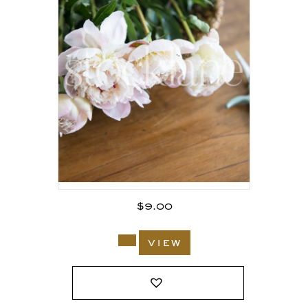
$
9.00
view