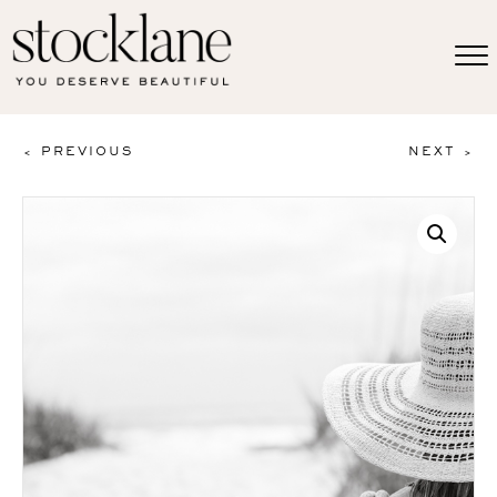
< PREVIOUS
NEXT >