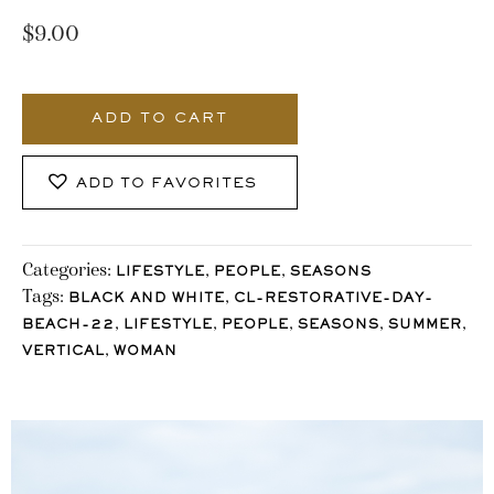
$
9.00
3523_Stocklane-
2
ADD TO CART
quantity
ADD TO FAVORITES
Categories:
,
,
LIFESTYLE
PEOPLE
SEASONS
Tags:
,
BLACK AND WHITE
CL-RESTORATIVE-DAY-
,
,
,
,
,
BEACH-22
LIFESTYLE
PEOPLE
SEASONS
SUMMER
,
VERTICAL
WOMAN