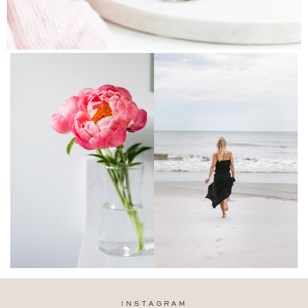
INSTAGRAM