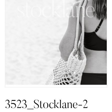
3523_Stocklane-2