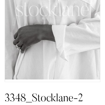
3348_Stocklane-2