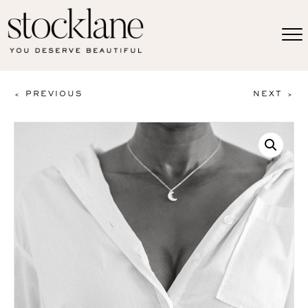
< PREVIOUS
NEXT >