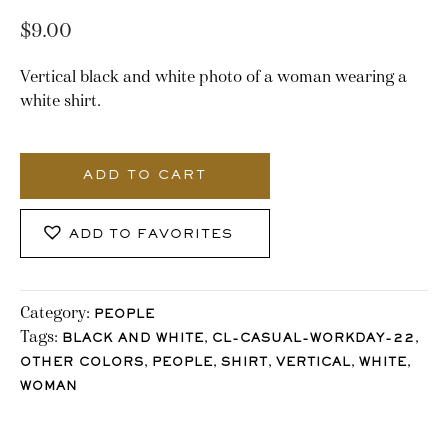
$
9.00
Vertical black and white photo of a woman wearing a
white shirt.
3348_Stocklane-
2
ADD TO CART
quantity
ADD TO FAVORITES
Category:
PEOPLE
Tags:
,
,
BLACK AND WHITE
CL-CASUAL-WORKDAY-22
,
,
,
,
,
OTHER COLORS
PEOPLE
SHIRT
VERTICAL
WHITE
WOMAN