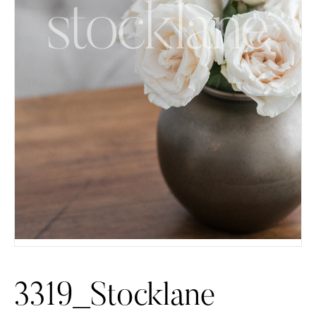
3319_Stocklane