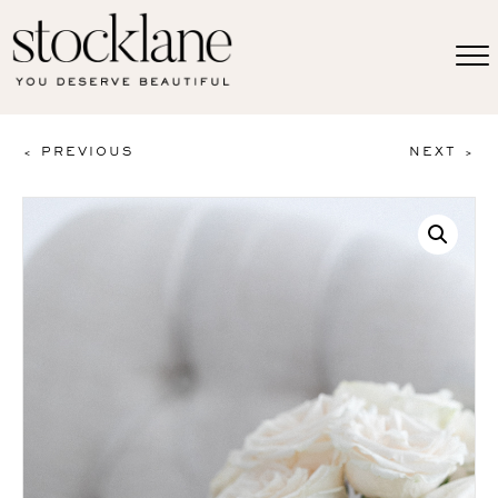
< PREVIOUS
NEXT >