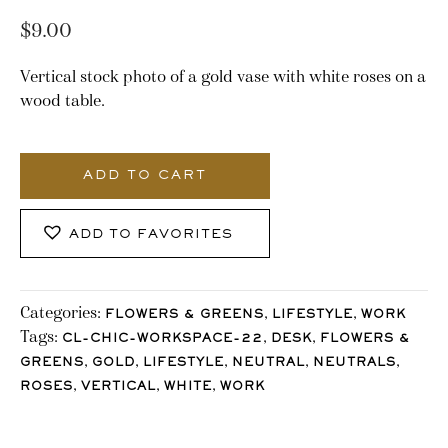
$
9.00
Vertical stock photo of a gold vase with white roses on a
wood table.
3319_Stocklane
quantity
ADD TO CART
ADD TO FAVORITES
Categories:
,
,
FLOWERS & GREENS
LIFESTYLE
WORK
Tags:
,
,
CL-CHIC-WORKSPACE-22
DESK
FLOWERS &
,
,
,
,
,
GREENS
GOLD
LIFESTYLE
NEUTRAL
NEUTRALS
,
,
,
ROSES
VERTICAL
WHITE
WORK