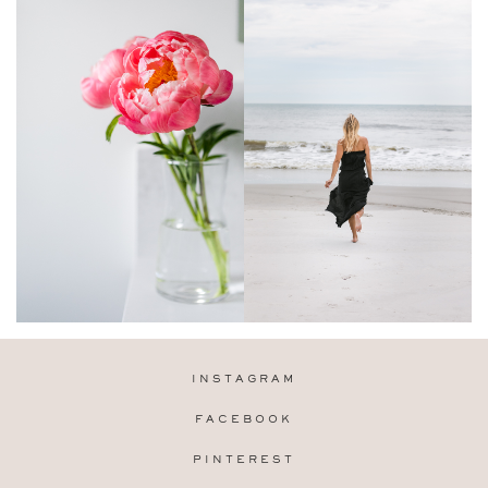
INSTAGRAM
FACEBOOK
PINTEREST