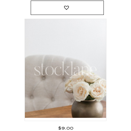
$
9.00