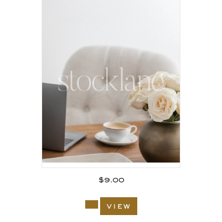
$
9.00
view