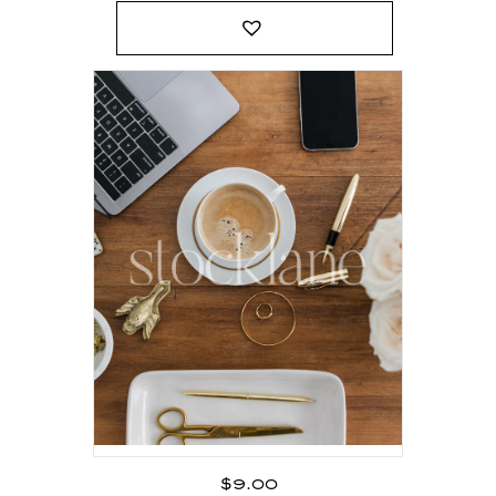
$
9.00