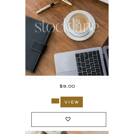
$
9.00
view