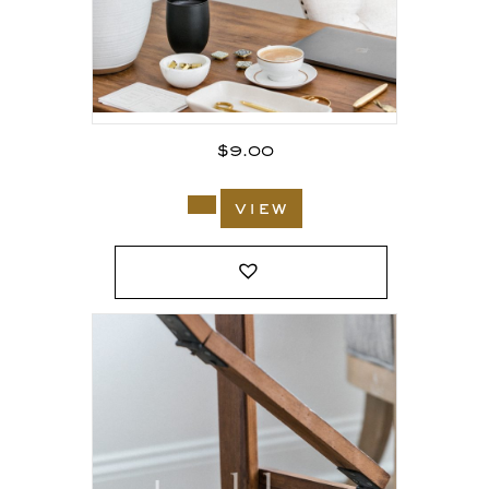
$
9.00
view