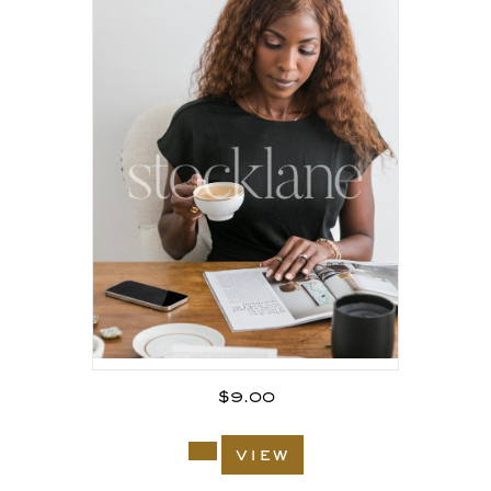
$
9.00
view