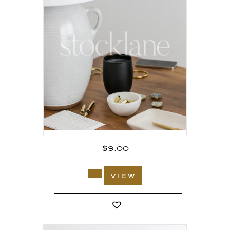
$
9.00
view