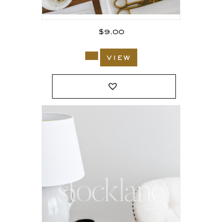
$
9.00
view