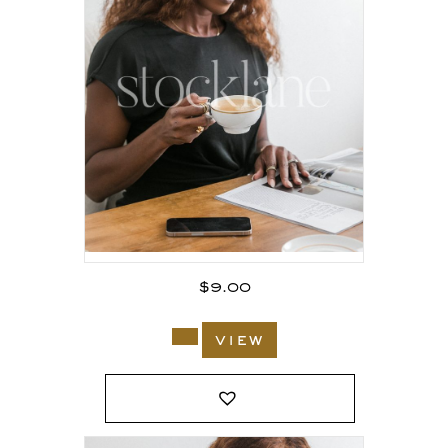
$
9.00
view