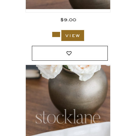
$
9.00
view