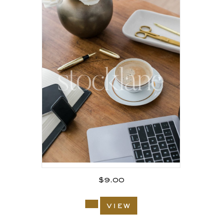
$
9.00
view