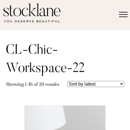
CL-Chic-
Workspace-22
Sorted
Showing 1–16 of 39 results
by
latest