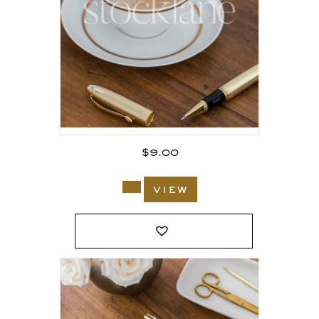
$
9.00
view