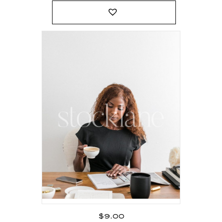
$
9.00