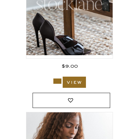
$
9.00
view