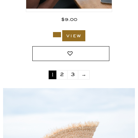
$
9.00
view
1
2
3
→