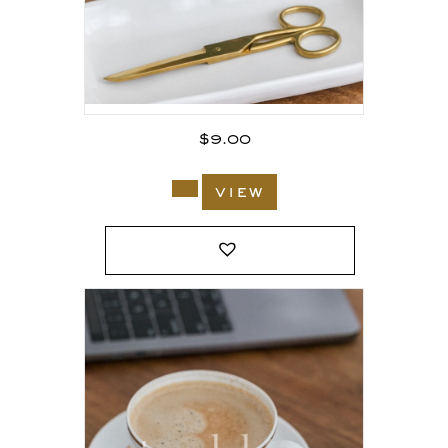
$
9.00
view