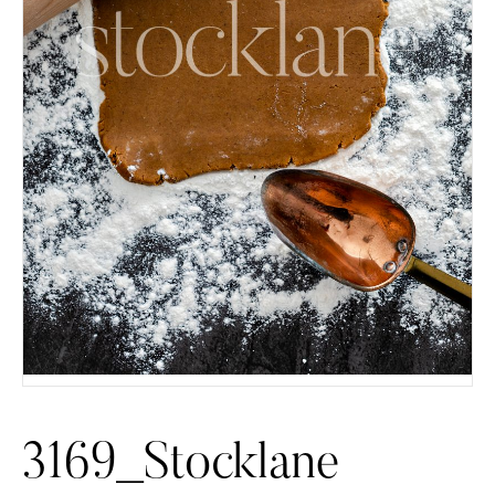
3169_Stocklane