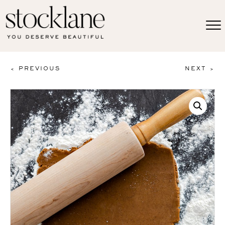
< PREVIOUS
NEXT >