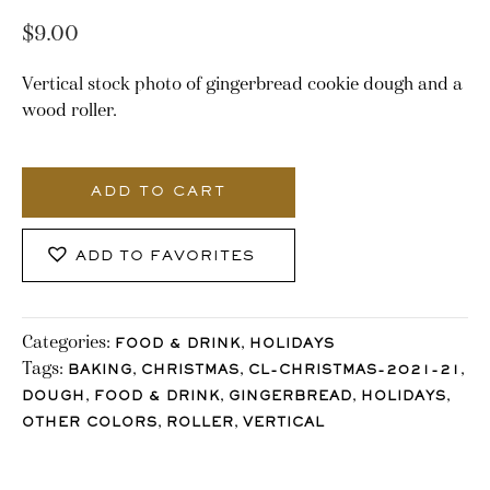
$
9.00
Vertical stock photo of gingerbread cookie dough and a
wood roller.
3169_Stocklane
quantity
ADD TO CART
ADD TO FAVORITES
Categories:
,
FOOD & DRINK
HOLIDAYS
Tags:
,
,
,
BAKING
CHRISTMAS
CL-CHRISTMAS-2021-21
,
,
,
,
DOUGH
FOOD & DRINK
GINGERBREAD
HOLIDAYS
,
,
OTHER COLORS
ROLLER
VERTICAL