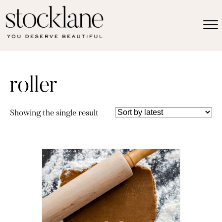
roller
Showing the single result