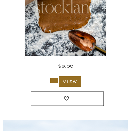
$
9.00
view