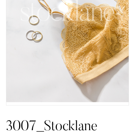
3007_Stocklane