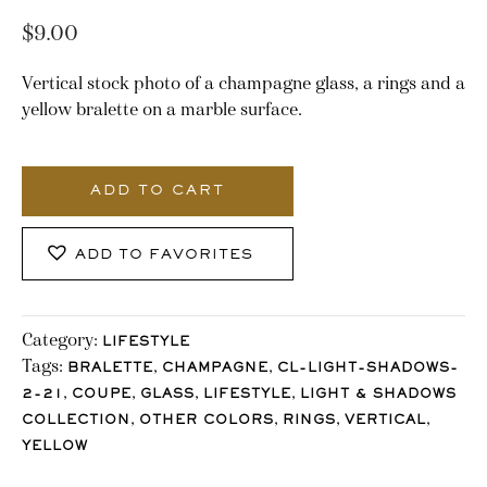
$
9.00
Vertical stock photo of a champagne glass, a rings and a
yellow bralette on a marble surface.
3007_Stocklane
quantity
ADD TO CART
ADD TO FAVORITES
Category:
LIFESTYLE
Tags:
,
,
BRALETTE
CHAMPAGNE
CL-LIGHT-SHADOWS-
,
,
,
,
2-21
COUPE
GLASS
LIFESTYLE
LIGHT & SHADOWS
,
,
,
,
COLLECTION
OTHER COLORS
RINGS
VERTICAL
YELLOW