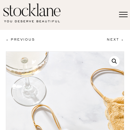
< PREVIOUS
NEXT >