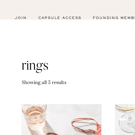
JOIN
CAPSULE ACCESS
FOUNDING MEMB
rings
Sorted
Showing all 5 results
by
latest