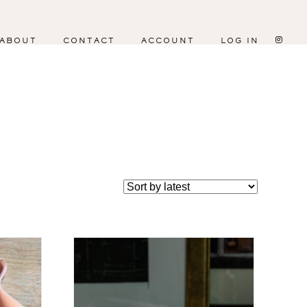
ABOUT
CONTACT
ACCOUNT
LOG IN