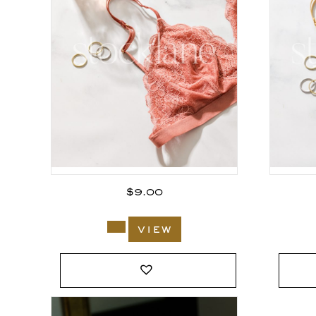
$
9.00
view