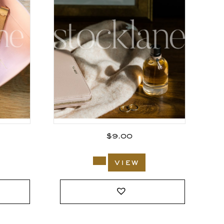
$
9.00
view