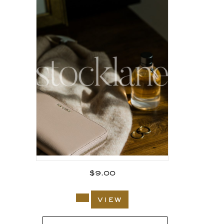
$
9.00
view