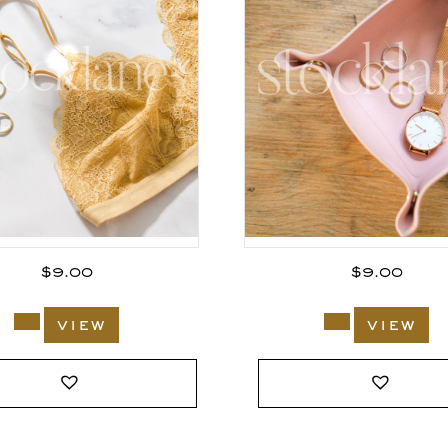
$
9.00
$
9.00
view
view