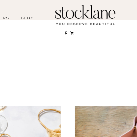
ERS
BLOG