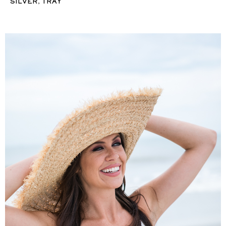
,
SILVER
TRAY