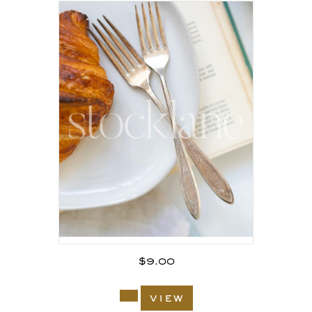
$
9.00
view