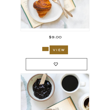
$
9.00
view