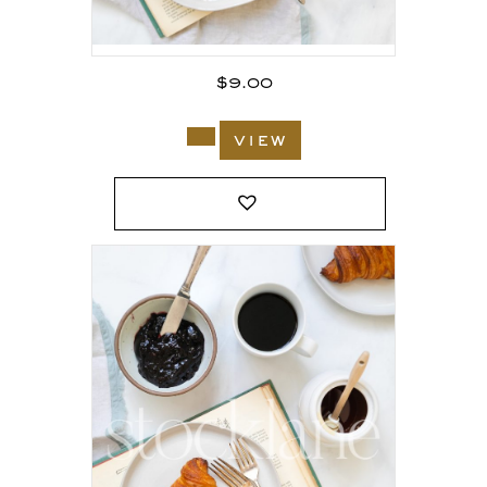
$
9.00
view