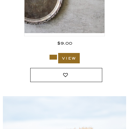
$
9.00
view