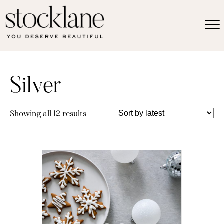
Silver
Sorted
Showing all 12 results
by
latest