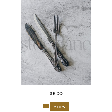
$
9.00
view