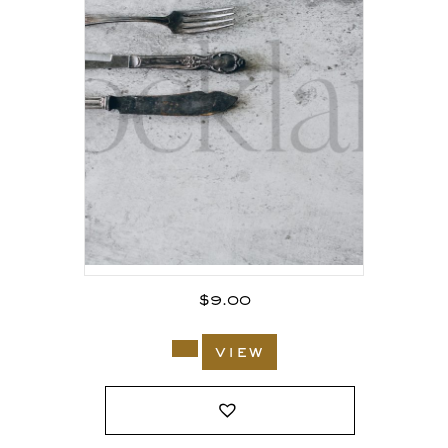
$
9.00
view