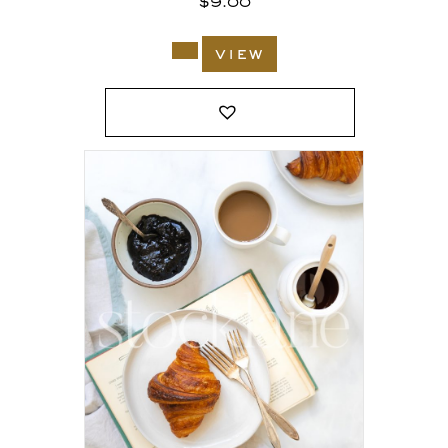
$
9.00
view