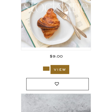
$
9.00
view