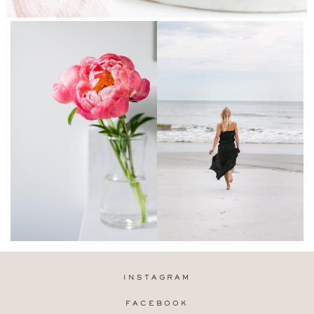
INSTAGRAM
FACEBOOK