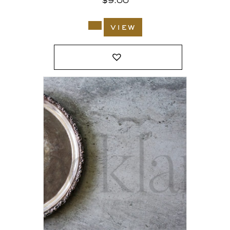
$
9.00
view