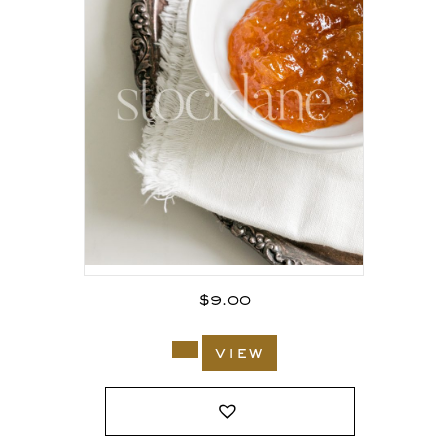
$
9.00
view