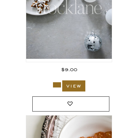
$
9.00
view