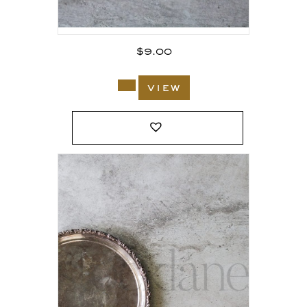
$
9.00
view