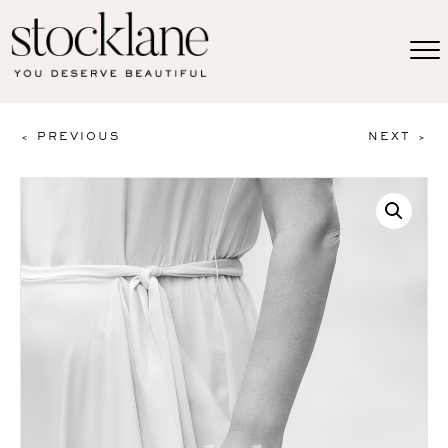
< PREVIOUS
NEXT >