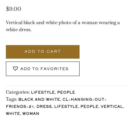
$
9.00
Vertical black and white photo of a woman wearing a
white dress.
2821_Stocklane-
2
ADD TO CART
quantity
ADD TO FAVORITES
Categories:
,
LIFESTYLE
PEOPLE
Tags:
,
BLACK AND WHITE
CL-HANGING-OUT-
,
,
,
,
,
FRIENDS-21
DRESS
LIFESTYLE
PEOPLE
VERTICAL
,
WHITE
WOMAN