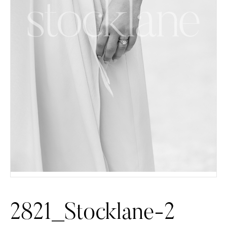
2821_Stocklane-2