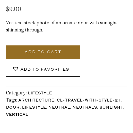
$
9.00
Vertical stock photo of an ornate door with sunlight
shinning through.
2766_Stocklane
quantity
ADD TO CART
ADD TO FAVORITES
Category:
LIFESTYLE
Tags:
,
,
ARCHITECTURE
CL-TRAVEL-WITH-STYLE-21
,
,
,
,
,
DOOR
LIFESTYLE
NEUTRAL
NEUTRALS
SUNLIGHT
VERTICAL