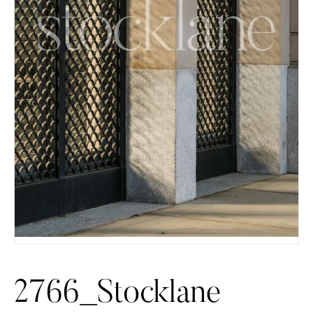
2766_Stocklane