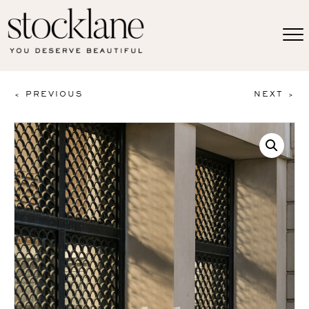
< PREVIOUS
NEXT >