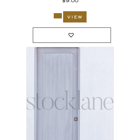
$
9.00
view