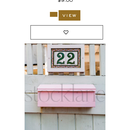
$
9.00
view