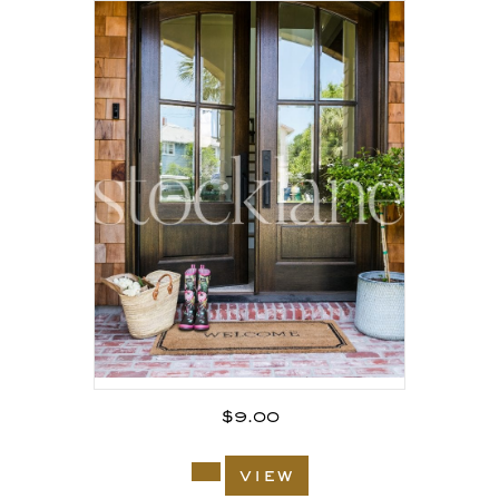
$
9.00
view