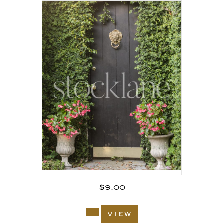
$
9.00
view