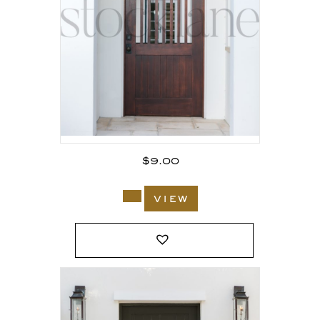
$
9.00
view