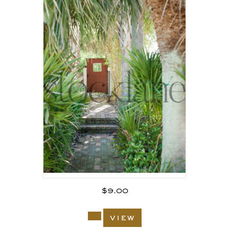
$
9.00
view