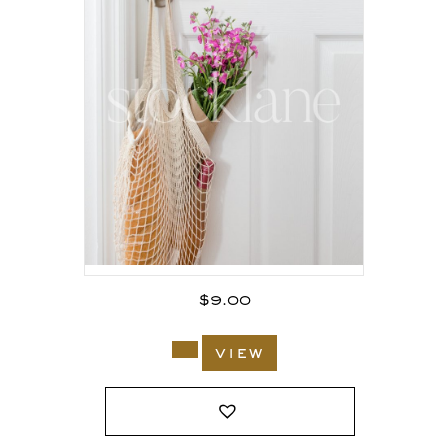
$
9.00
view