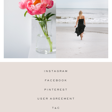
INSTAGRAM
FACEBOOK
PINTEREST
USER AGREEMENT
T&C