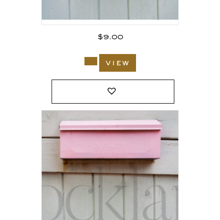
$
9.00
view