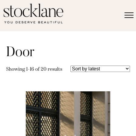
Door
Sorted
Showing 1–16 of 20 results
by
latest