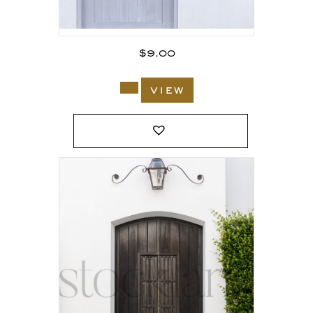
$
9.00
view