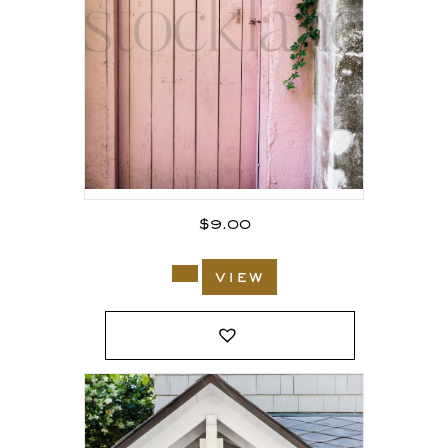
$
9.00
view