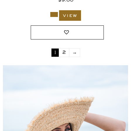
$
9.00
view
1
2
→