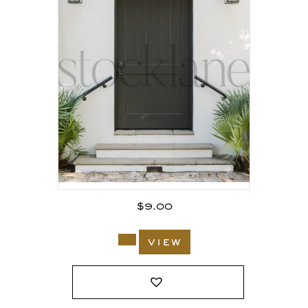
$
9.00
view