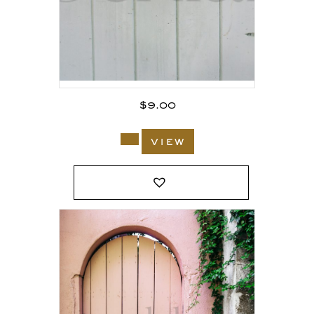
$
9.00
view