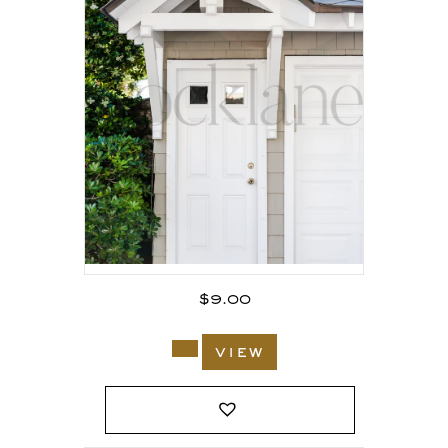
$
9.00
view