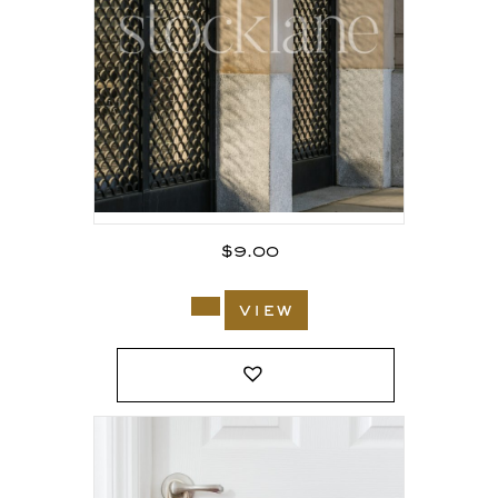
$
9.00
view