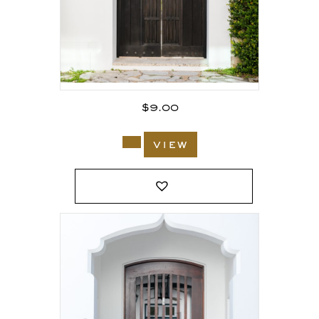
$
9.00
view