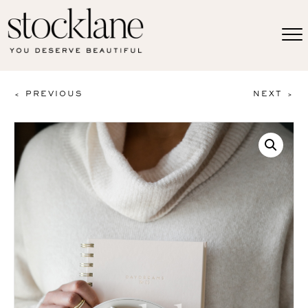
< PREVIOUS
NEXT >