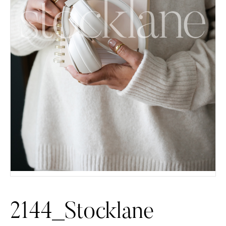
2144_Stocklane