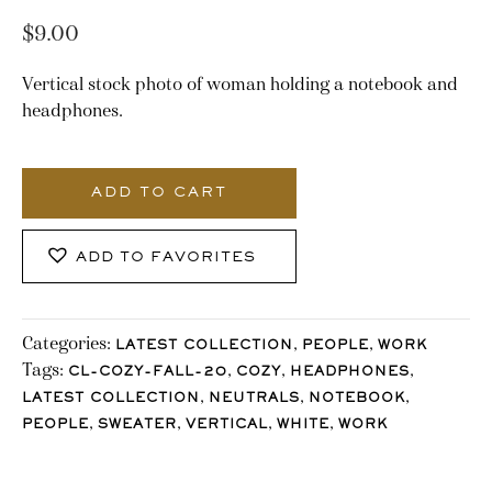
$
9.00
Vertical stock photo of woman holding a notebook and
headphones.
2144_Stocklane
quantity
ADD TO CART
ADD TO FAVORITES
Categories:
,
,
LATEST COLLECTION
PEOPLE
WORK
Tags:
,
,
,
CL-COZY-FALL-20
COZY
HEADPHONES
,
,
,
LATEST COLLECTION
NEUTRALS
NOTEBOOK
,
,
,
,
PEOPLE
SWEATER
VERTICAL
WHITE
WORK