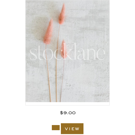
$
9.00
view