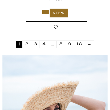
$
9.00
view
1
…
2
3
4
8
9
10
→