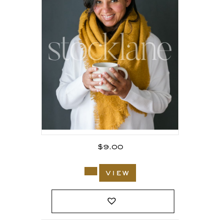
$
9.00
view