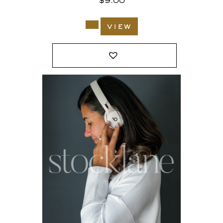
$
9.00
view