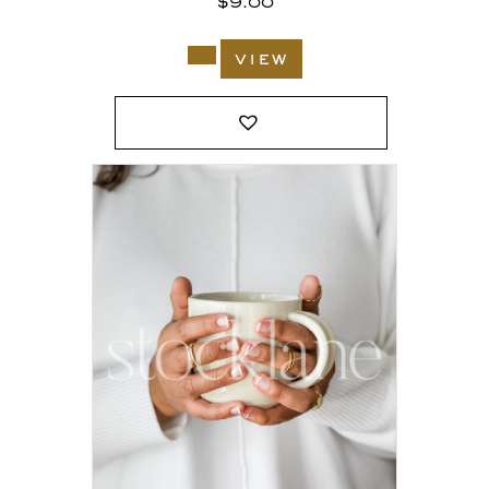
$
9.00
view