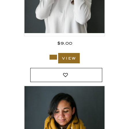
$
9.00
view