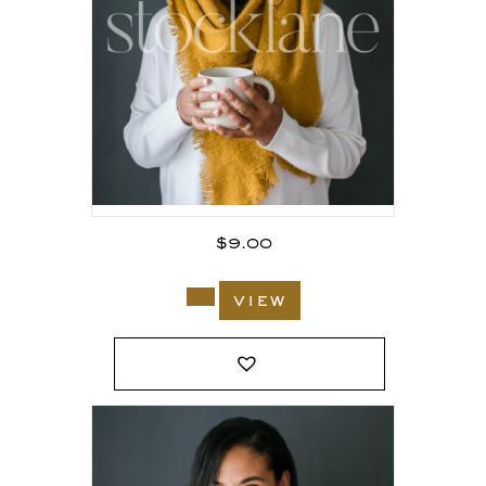
$
9.00
view