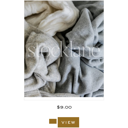
$
9.00
view