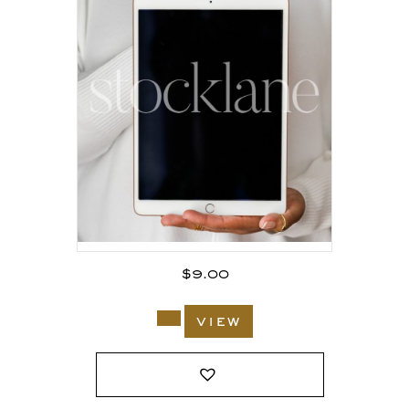
$
9.00
view