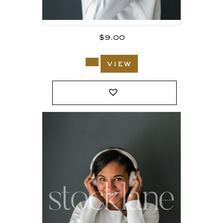
$
9.00
view