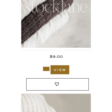
$
9.00
view