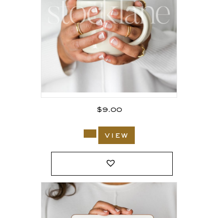
$
9.00
view