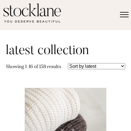
latest collection
Sorted
Showing 1–16 of 158 results
by
latest