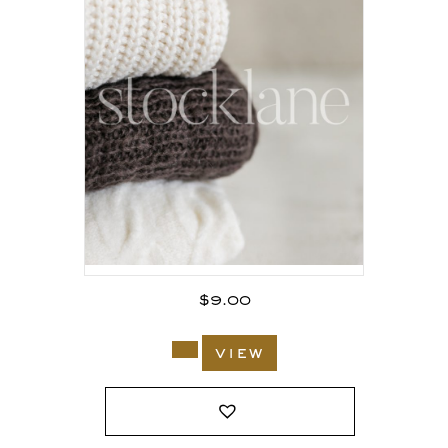
$
9.00
view