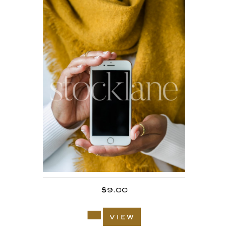
$
9.00
view