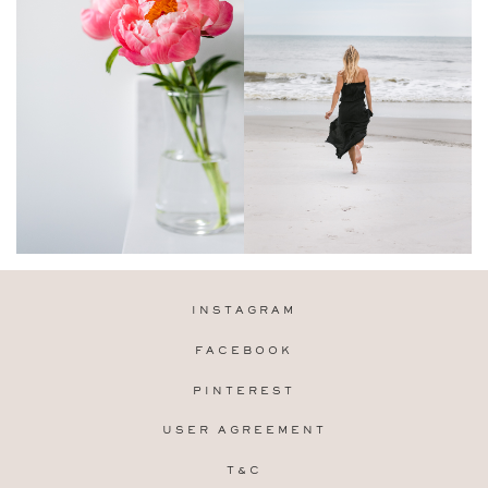
INSTAGRAM
FACEBOOK
PINTEREST
USER AGREEMENT
T&C