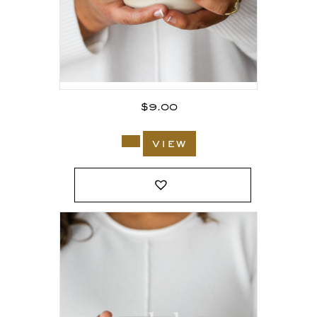
$
9.00
view