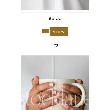
$
9.00
view