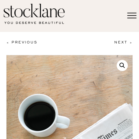
< PREVIOUS
NEXT >