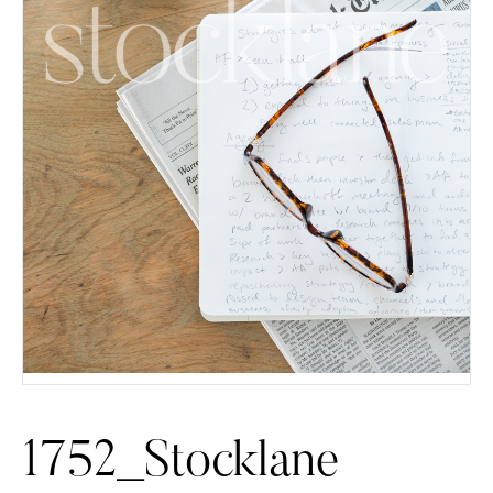
1752_Stocklane