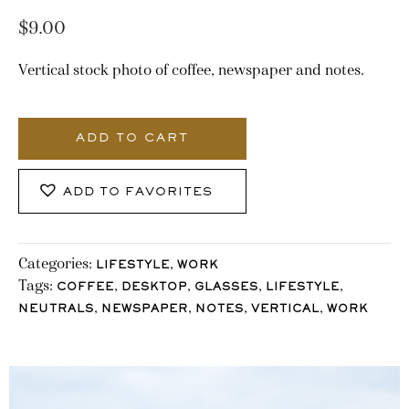
$
9.00
Vertical stock photo of coffee, newspaper and notes.
1752_Stocklane
quantity
ADD TO CART
ADD TO FAVORITES
Categories:
,
LIFESTYLE
WORK
Tags:
,
,
,
,
COFFEE
DESKTOP
GLASSES
LIFESTYLE
,
,
,
,
NEUTRALS
NEWSPAPER
NOTES
VERTICAL
WORK