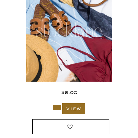
$
9.00
view