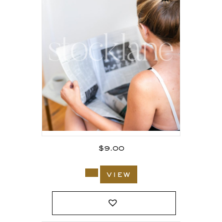
$
9.00
view