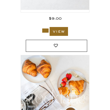
$
9.00
view