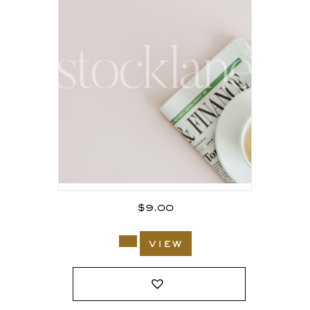
$
9.00
view