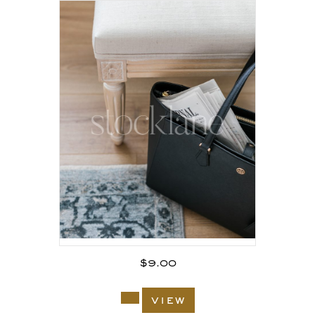
$
9.00
view