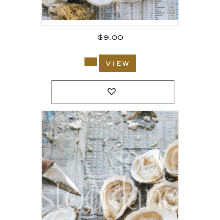
$
9.00
view