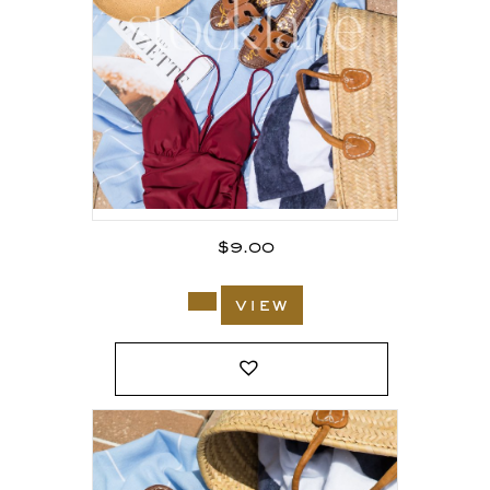
$
9.00
view