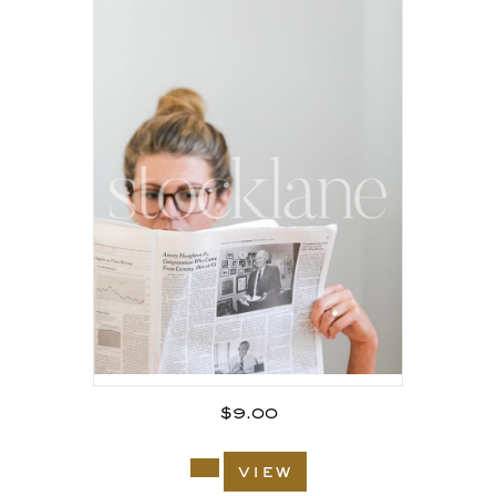
$
9.00
view