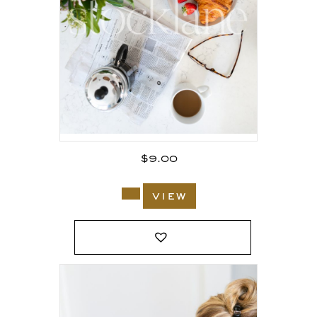
$
9.00
view