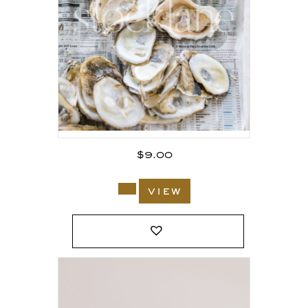
$
9.00
view