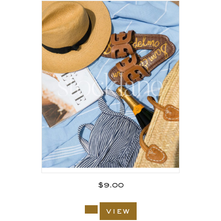
$
9.00
view