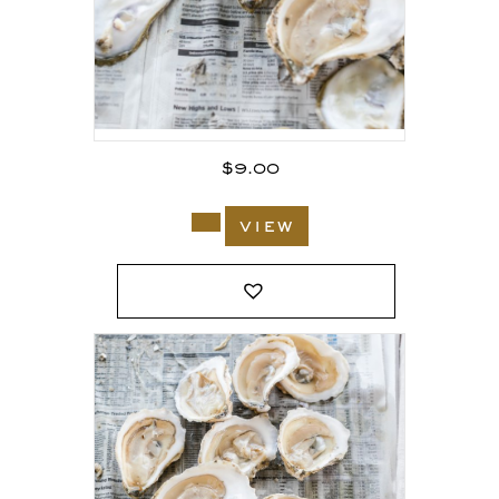
$
9.00
view