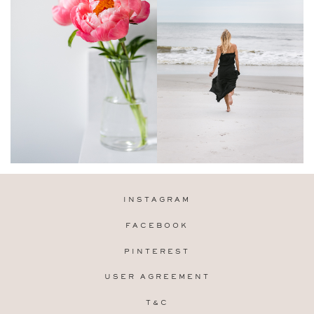
INSTAGRAM
FACEBOOK
PINTEREST
USER AGREEMENT
T&C