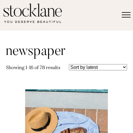
newspaper
Sorted
Showing 1–16 of 78 results
by
latest