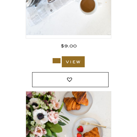
$
9.00
view