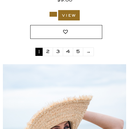
$
9.00
view
1
2
3
4
5
→