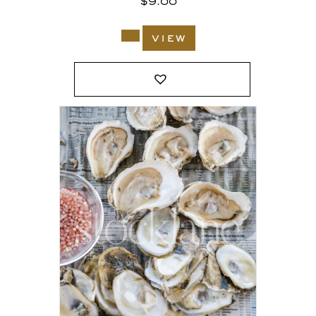
$
9.00
view