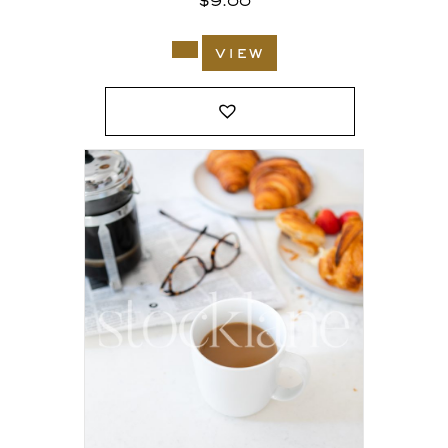
$
9.00
view