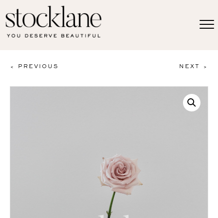
< PREVIOUS
NEXT >