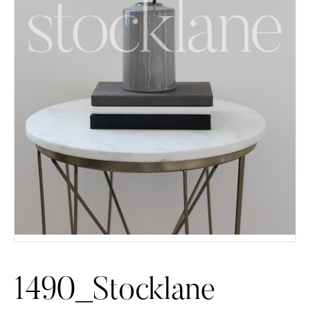
1490_Stocklane