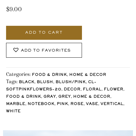
$
9.00
1490_Stocklane
quantity
ADD TO CART
ADD TO FAVORITES
Categories:
,
FOOD & DRINK
HOME & DECOR
Tags:
,
,
,
BLACK
BLUSH
BLUSH/PINK
CL-
,
,
,
,
SOFTPINKFLOWERS-20
DECOR
FLORAL
FLOWER
,
,
,
,
FOOD & DRINK
GRAY
GREY
HOME & DECOR
,
,
,
,
,
,
MARBLE
NOTEBOOK
PINK
ROSE
VASE
VERTICAL
WHITE