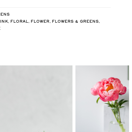
EENS
,
,
,
,
INK
FLORAL
FLOWER
FLOWERS & GREENS
E