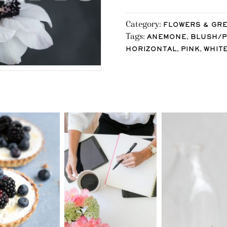
Category:
FLOWERS & GR
Tags:
,
ANEMONE
BLUSH/P
,
,
HORIZONTAL
PINK
WHIT