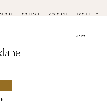
ABOUT
CONTACT
ACCOUNT
LOG IN
NEXT >
klane
ES