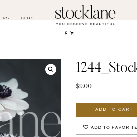
ERS
BLOG
1244_Stoc
$
9.00
1244_Stocklane
quantity
ADD TO CART
ADD TO FAVORIT