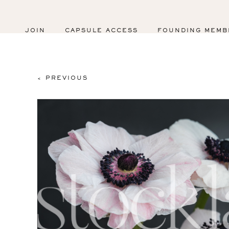
JOIN
CAPSULE ACCESS
FOUNDING MEMB
< PREVIOUS