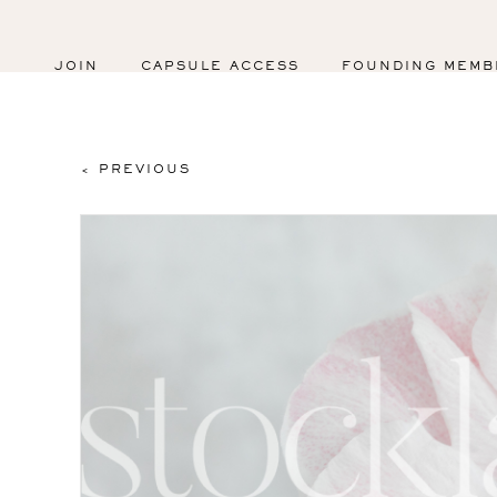
JOIN
CAPSULE ACCESS
FOUNDING MEMB
< PREVIOUS