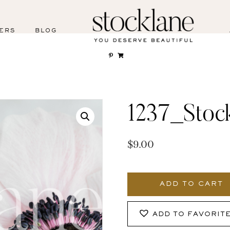
ERS
BLOG
1237_Stoc
$
9.00
1237_Stocklane
quantity
ADD TO CART
ADD TO FAVORIT