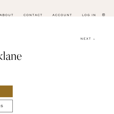
ABOUT
CONTACT
ACCOUNT
LOG IN
NEXT >
klane
ES