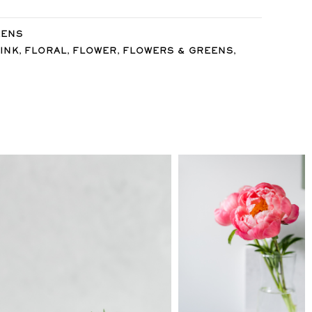
EENS
,
,
,
,
INK
FLORAL
FLOWER
FLOWERS & GREENS