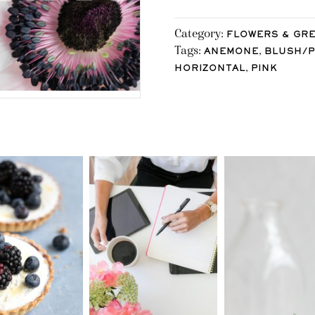
Category:
FLOWERS & GR
Tags:
,
ANEMONE
BLUSH/P
,
HORIZONTAL
PINK