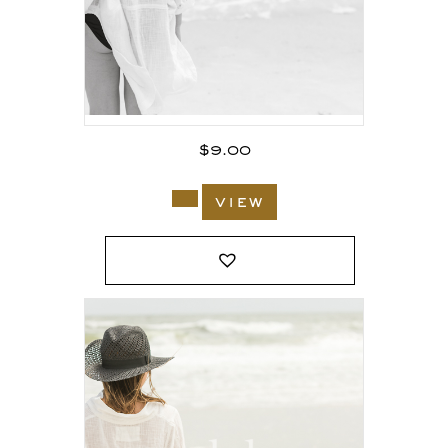
$
9.00
view