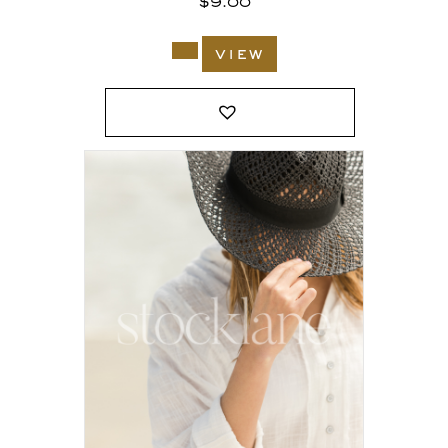
$
9.00
view