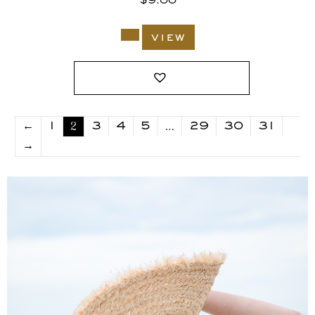
$
9.00
view
2
…
←
1
3
4
5
29
30
31
→