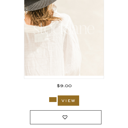
$
9.00
view