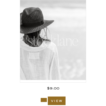
$
9.00
view