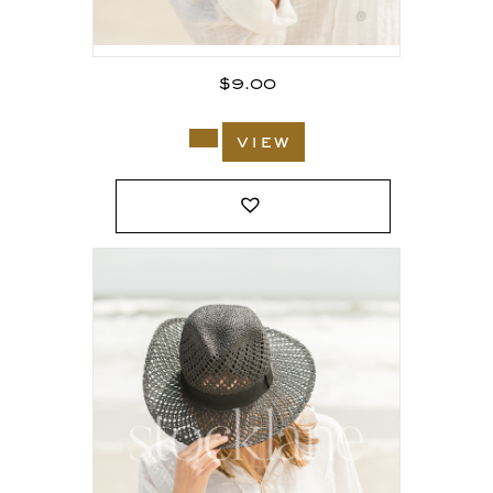
$
9.00
view