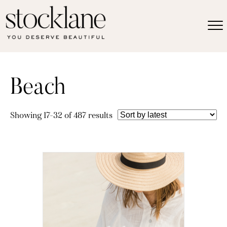
Beach
Sorted
Showing 17–32 of 487 results
by
latest