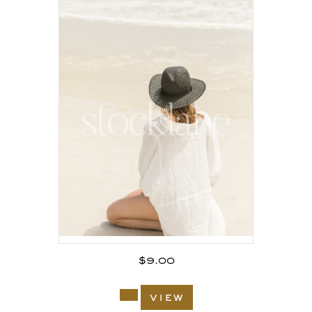
$
9.00
view