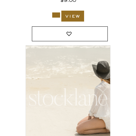
$
9.00
view