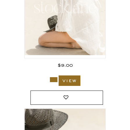
$
9.00
view