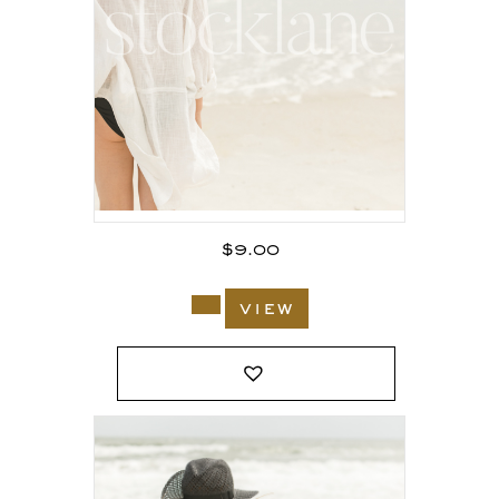
$
9.00
view