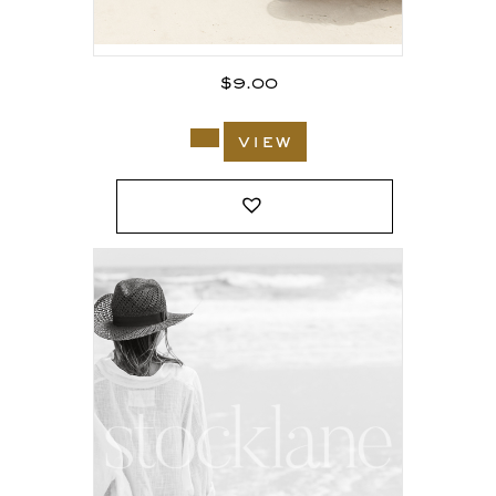
$
9.00
view