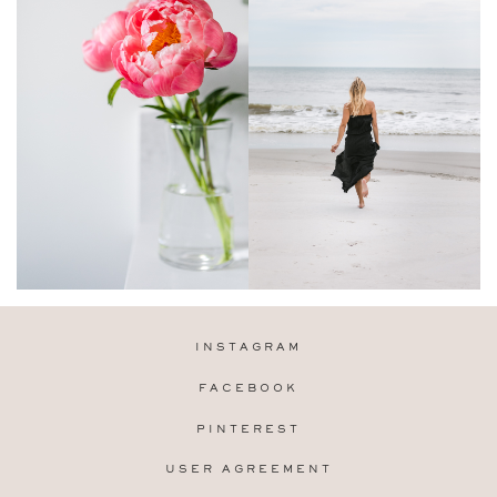
INSTAGRAM
FACEBOOK
PINTEREST
USER AGREEMENT