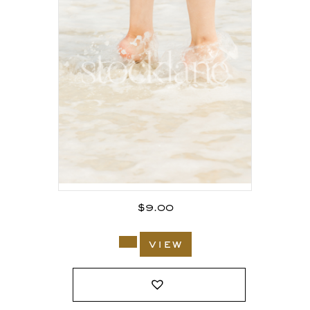
$
9.00
view