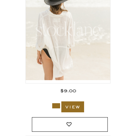
$
9.00
view