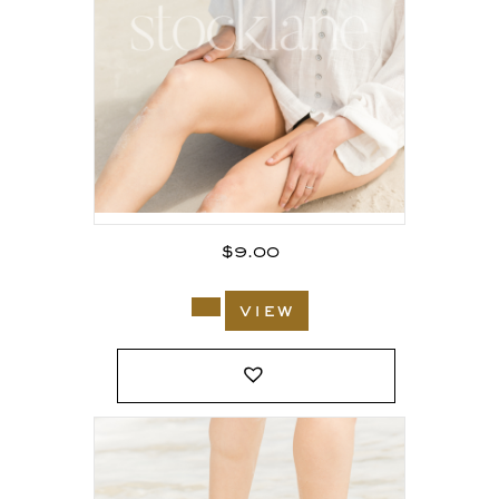
$
9.00
view