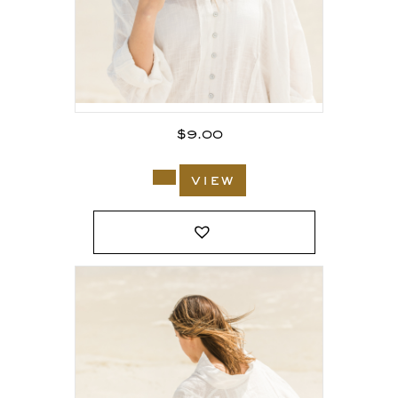
$
9.00
view