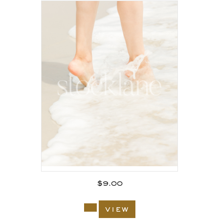
$
9.00
view