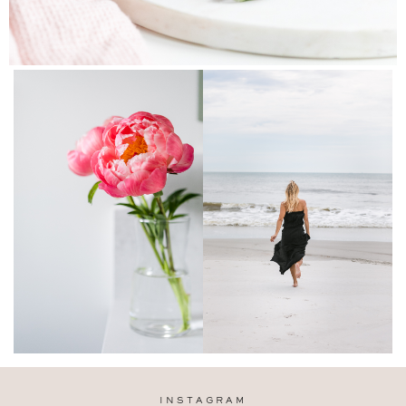
INSTAGRAM