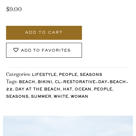
$
9.00
3552_Stocklane
quantity
ADD TO CART
ADD TO FAVORITES
Categories:
,
,
LIFESTYLE
PEOPLE
SEASONS
Tags:
,
,
BEACH
BIKINI
CL-RESTORATIVE-DAY-BEACH-
,
,
,
,
,
22
DAY AT THE BEACH
HAT
OCEAN
PEOPLE
,
,
,
SEASONS
SUMMER
WHITE
WOMAN