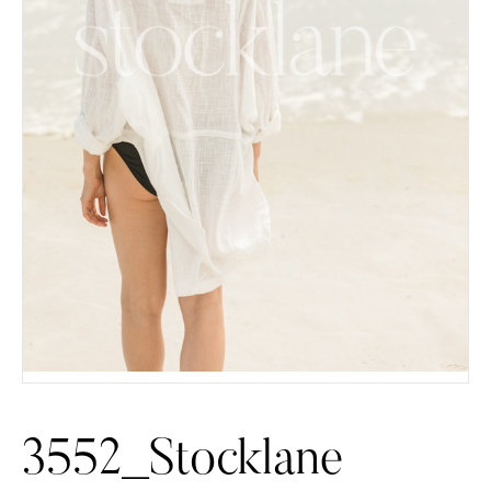
3552_Stocklane