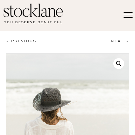
< PREVIOUS
NEXT >