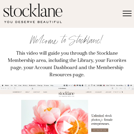
Welcome to Stocklane!
This video will guide you through the Stocklane
Membership area, including the Library, your Favorites
page, your Account Dashboard and the Membership
Resources page.
Video
Player