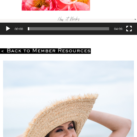
00:00
04:09
< Back to Member Resources