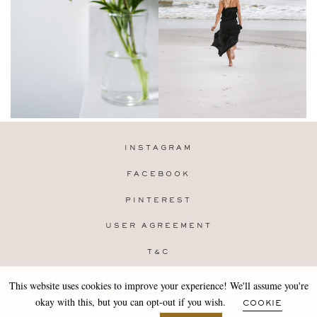
INSTAGRAM
FACEBOOK
PINTEREST
USER AGREEMENT
T&C
PRIVACY POLICY
This website uses cookies to improve your experience! We'll assume you're
Copyright 2019-25 Stocklane
okay with this, but you can opt-out if you wish.
COOKIE
Design by
MARA