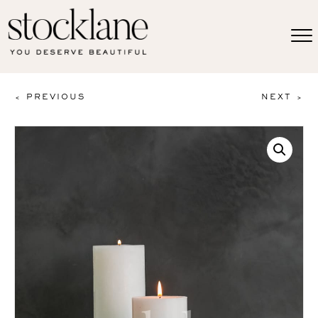
< PREVIOUS
NEXT >