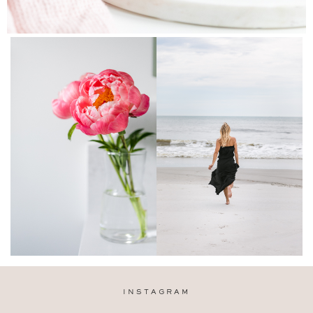
INSTAGRAM