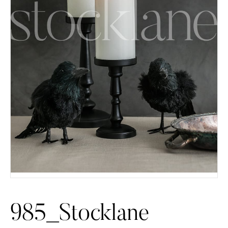
985_Stocklane