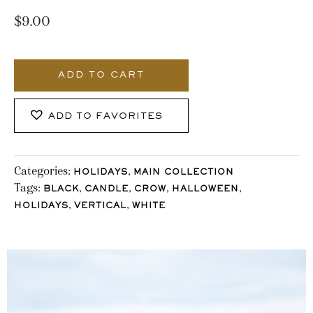
$
9.00
985_Stocklane
quantity
ADD TO CART
ADD TO FAVORITES
Categories:
,
HOLIDAYS
MAIN COLLECTION
Tags:
,
,
,
,
BLACK
CANDLE
CROW
HALLOWEEN
,
,
HOLIDAYS
VERTICAL
WHITE