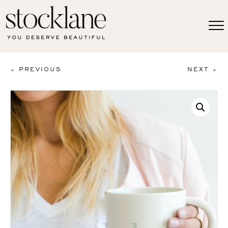
< PREVIOUS
NEXT >