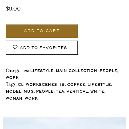
$
9.00
906_Stocklane
quantity
ADD TO CART
ADD TO FAVORITES
Categories:
,
,
,
LIFESTYLE
MAIN COLLECTION
PEOPLE
WORK
Tags:
,
,
,
CL-WORKSCENES-19
COFFEE
LIFESTYLE
,
,
,
,
,
,
MODEL
MUG
PEOPLE
TEA
VERTICAL
WHITE
,
WOMAN
WORK