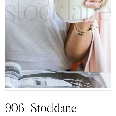
906_Stocklane