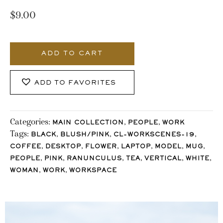
$
9.00
862_Stocklane
quantity
ADD TO CART
ADD TO FAVORITES
Categories:
,
,
MAIN COLLECTION
PEOPLE
WORK
Tags:
,
,
,
BLACK
BLUSH/PINK
CL-WORKSCENES-19
,
,
,
,
,
,
COFFEE
DESKTOP
FLOWER
LAPTOP
MODEL
MUG
,
,
,
,
,
,
PEOPLE
PINK
RANUNCULUS
TEA
VERTICAL
WHITE
,
,
WOMAN
WORK
WORKSPACE