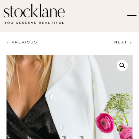
< PREVIOUS
NEXT >