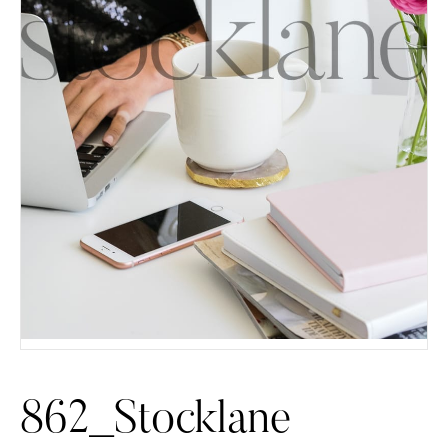
862_Stocklane