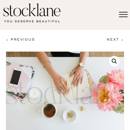
< PREVIOUS
NEXT >