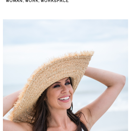
,
,
WOMAN
WORK
WORKSPACE