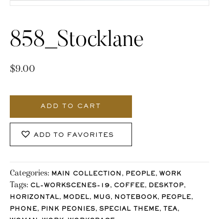
858_Stocklane
$
9.00
858_Stocklane
quantity
ADD TO CART
ADD TO FAVORITES
Categories:
,
,
MAIN COLLECTION
PEOPLE
WORK
Tags:
,
,
,
CL-WORKSCENES-19
COFFEE
DESKTOP
,
,
,
,
,
HORIZONTAL
MODEL
MUG
NOTEBOOK
PEOPLE
,
,
,
,
PHONE
PINK PEONIES
SPECIAL THEME
TEA