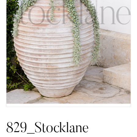
829_Stocklane