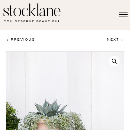
< PREVIOUS
NEXT >