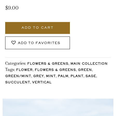
$
9.00
829_Stocklane
quantity
ADD TO CART
ADD TO FAVORITES
Categories:
,
FLOWERS & GREENS
MAIN COLLECTION
Tags:
,
,
,
FLOWER
FLOWERS & GREENS
GREEN
,
,
,
,
,
,
GREEN/MINT
GREY
MINT
PALM
PLANT
SAGE
,
SUCCULENT
VERTICAL