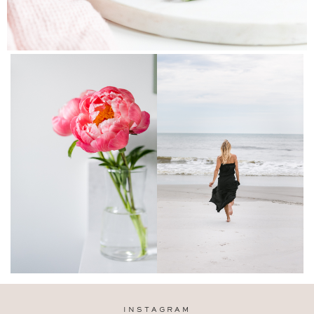
INSTAGRAM