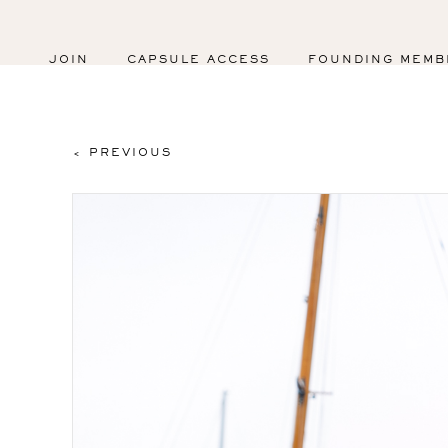
JOIN
CAPSULE ACCESS
FOUNDING MEMB
< PREVIOUS