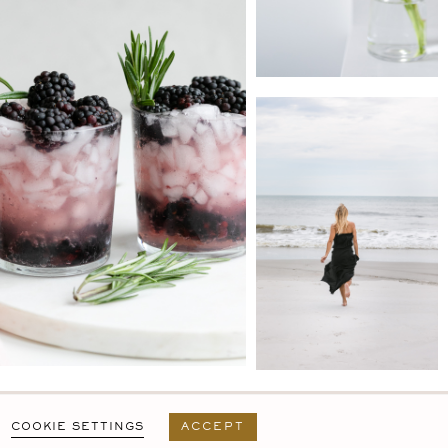
PRIVACY POLICY
T&C
USER AGREEMENT
COOKIE SETTINGS
ACCEPT
DESIGN BY
MARA