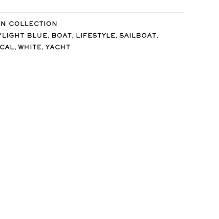
IN COLLECTION
,
,
,
,
/LIGHT BLUE
BOAT
LIFESTYLE
SAILBOAT
,
,
ICAL
WHITE
YACHT