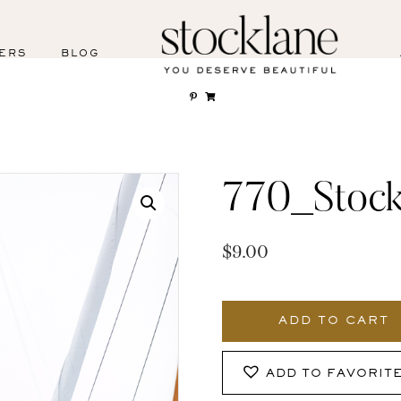
ERS
BLOG
770_Stock
$
9.00
770_Stocklane
quantity
ADD TO CART
ADD TO FAVORIT