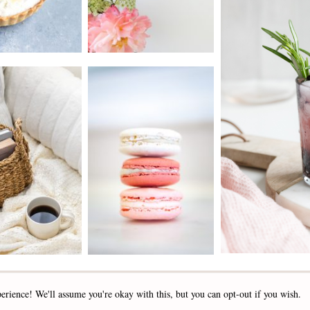
2019 - 2025 STOCKLANE
erience! We'll assume you're okay with this, but you can opt-out if you wish.