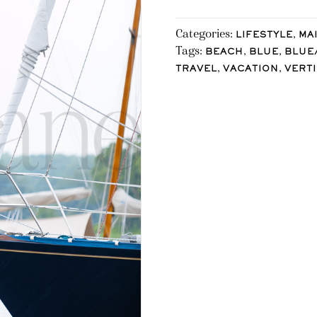
Categories:
,
LIFESTYLE
MA
Tags:
,
,
BEACH
BLUE
BLUE
,
,
TRAVEL
VACATION
VERT