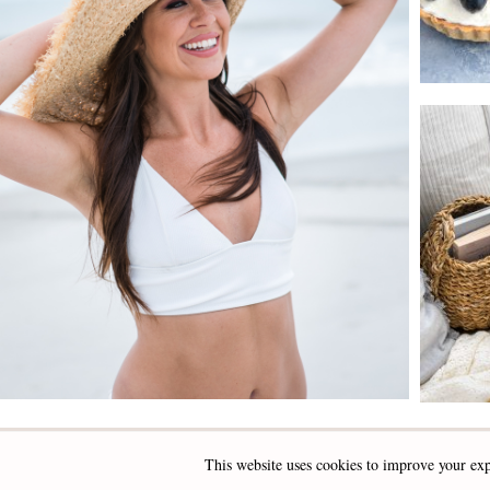
This website uses cookies to improve your exp
INSTAGRAM
FACEBOOK
PINTEREST