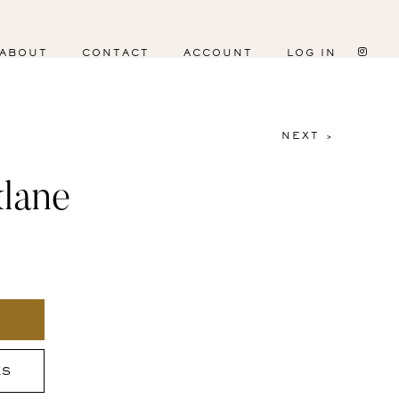
ABOUT
CONTACT
ACCOUNT
LOG IN
NEXT >
lane
ES