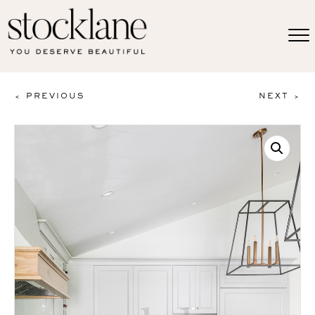
< PREVIOUS
NEXT >