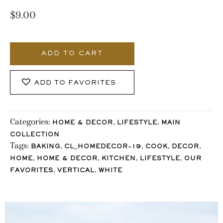
$
9.00
728_Stocklane
quantity
ADD TO CART
ADD TO FAVORITES
Categories:
,
,
HOME & DECOR
LIFESTYLE
MAIN
COLLECTION
Tags:
,
,
,
,
BAKING
CL_HOMEDECOR-19
COOK
DECOR
,
,
,
,
HOME
HOME & DECOR
KITCHEN
LIFESTYLE
OUR
,
,
FAVORITES
VERTICAL
WHITE