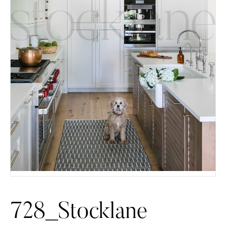
728_Stocklane