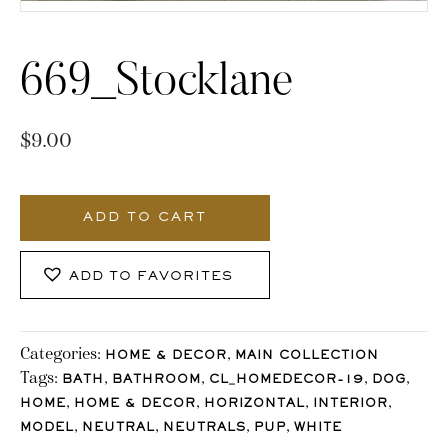
669_Stocklane
$
9.00
669_Stocklane
quantity
ADD TO CART
ADD TO FAVORITES
Categories:
,
HOME & DECOR
MAIN COLLECTION
Tags:
,
,
,
,
BATH
BATHROOM
CL_HOMEDECOR-19
DOG
,
,
,
,
HOME
HOME & DECOR
HORIZONTAL
INTERIOR
,
,
,
,
MODEL
NEUTRAL
NEUTRALS
PUP
WHITE