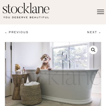
< PREVIOUS
NEXT >