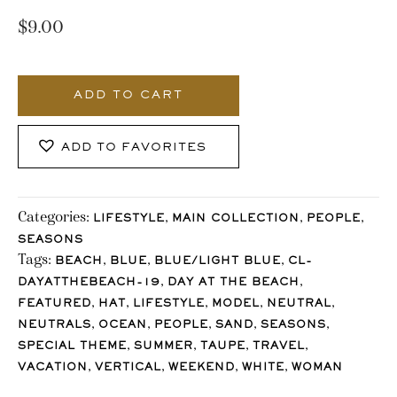
$
9.00
628_Stocklane
quantity
ADD TO CART
ADD TO FAVORITES
Categories:
,
,
,
LIFESTYLE
MAIN COLLECTION
PEOPLE
SEASONS
Tags:
,
,
,
BEACH
BLUE
BLUE/LIGHT BLUE
CL-
,
,
DAYATTHEBEACH-19
DAY AT THE BEACH
,
,
,
,
,
FEATURED
HAT
LIFESTYLE
MODEL
NEUTRAL
,
,
,
,
,
NEUTRALS
OCEAN
PEOPLE
SAND
SEASONS
,
,
,
,
SPECIAL THEME
SUMMER
TAUPE
TRAVEL
,
,
,
,
VACATION
VERTICAL
WEEKEND
WHITE
WOMAN