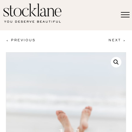
< PREVIOUS
NEXT >