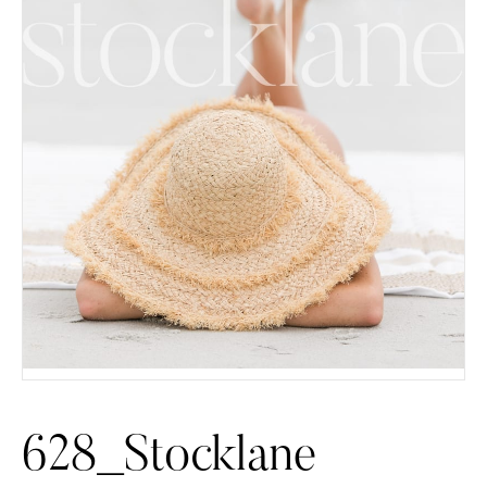
628_Stocklane