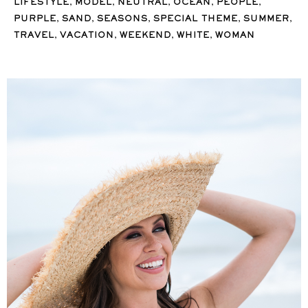
,
,
,
,
,
LIFESTYLE
MODEL
NEUTRAL
OCEAN
PEOPLE
,
,
,
,
,
PURPLE
SAND
SEASONS
SPECIAL THEME
SUMMER
,
,
,
,
TRAVEL
VACATION
WEEKEND
WHITE
WOMAN