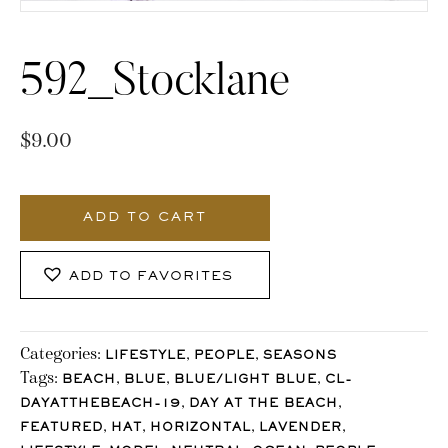
592_Stocklane
$
9.00
592_Stocklane
quantity
ADD TO CART
ADD TO FAVORITES
Categories:
,
,
LIFESTYLE
PEOPLE
SEASONS
Tags:
,
,
,
BEACH
BLUE
BLUE/LIGHT BLUE
CL-
,
,
DAYATTHEBEACH-19
DAY AT THE BEACH
,
,
,
,
FEATURED
HAT
HORIZONTAL
LAVENDER