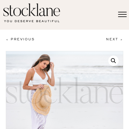
< PREVIOUS
NEXT >