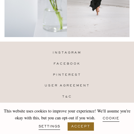
INSTAGRAM
FACEBOOK
PINTEREST
USER AGREEMENT
T&C
PRIVACY POLICY
This website uses cookies to improve your experience! We'll assume you're
Copyright 2019-25 Stocklane
okay with this, but you can opt-out if you wish.
COOKIE
Design by
MARA
SETTINGS
ACCEPT