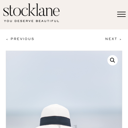
< PREVIOUS
NEXT >