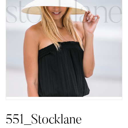
551_Stocklane