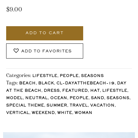
$
9.00
551_Stocklane
quantity
ADD TO CART
ADD TO FAVORITES
Categories:
,
,
LIFESTYLE
PEOPLE
SEASONS
Tags:
,
,
,
BEACH
BLACK
CL-DAYATTHEBEACH-19
DAY
,
,
,
,
,
AT THE BEACH
DRESS
FEATURED
HAT
LIFESTYLE
,
,
,
,
,
,
MODEL
NEUTRAL
OCEAN
PEOPLE
SAND
SEASONS
,
,
,
,
SPECIAL THEME
SUMMER
TRAVEL
VACATION
,
,
,
VERTICAL
WEEKEND
WHITE
WOMAN